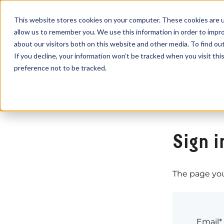
This website stores cookies on your computer. These cookies are u
allow us to remember you. We use this information in order to impr
about our visitors both on this website and other media. To find o
If you decline, your information won’t be tracked when you visit th
preference not to be tracked.
Sign i
The page you 
Email*