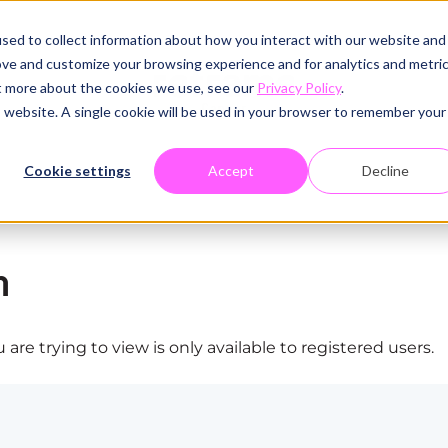
sed to collect information about how you interact with our website and
ove and customize your browsing experience and for analytics and metri
ut more about the cookies we use, see our
Privacy Policy
.
is website. A single cookie will be used in your browser to remember your
Cookie settings
Accept
Decline
n
are trying to view is only available to registered users.