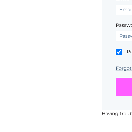
Passwo
R
Forgot
Having trou