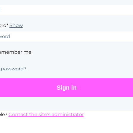
rd*
Show
emember me
 password?
ble?
Contact the site's administrator