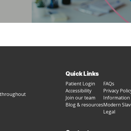
Quick Links
Patient Login
FAQs
Accessibility
Privacy Polic
g throughout
Join our team
Information 
Blog & resources
Modern Slave
Legal