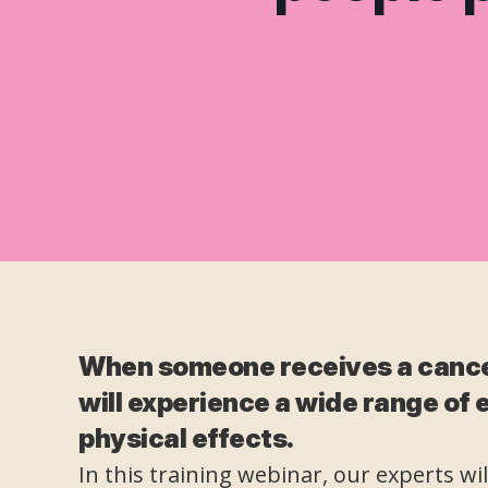
When someone receives a cance
will experience a wide range of
physical effects.
In this training webinar, our experts wi