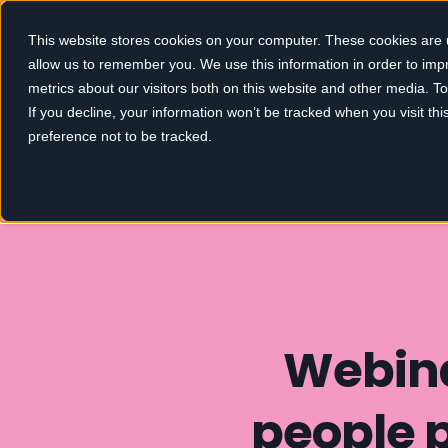
This website stores cookies on your computer. These cookies are u
allow us to remember you. We use this information in order to im
metrics about our visitors both on this website and other media. 
If you decline, your information won’t be tracked when you visit th
preference not to be tracked.
Webina
people 