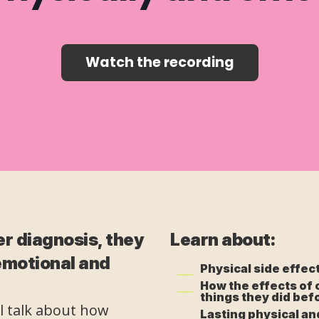
Watch the recording
r diagnosis, they
Learn about:
 emotional and
Physical side effec
How the effects of 
things they did bef
ll talk about how
Lasting physical an