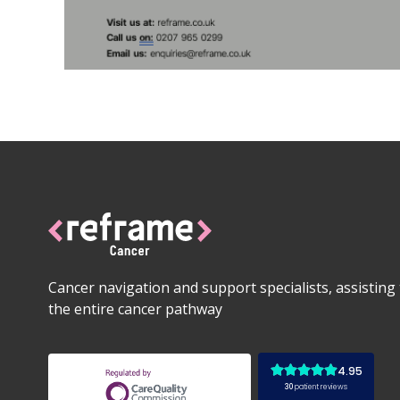
Cancer navigation and support specialists, assistin
the entire cancer pathway