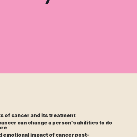
ts of cancer and its treatment
cancer can change a person's abilities to do
ore
d emotional impact of cancer post-