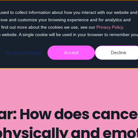
sed to collect information about how you interact with our website and
Home
Our services
Who we help
Re
prove and customize your browsing experience and for analytics and
To find out more about the cookies we use, see our
Privacy Policy
.
is website. A single cookie will be used in your browser to remember you
Cookie settings
Accept
Decline
r: How does cancer
physically and emot