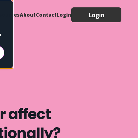
Login
sources
About
Contact
Login
r
 affect
ionally?