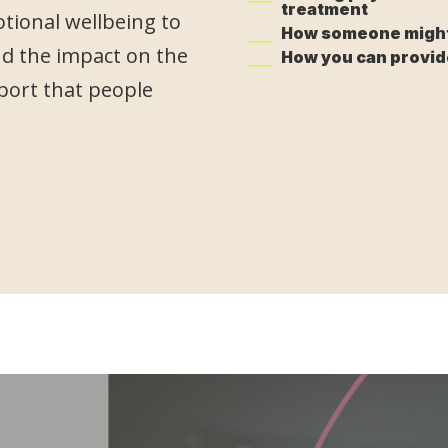
treatment
otional wellbeing to
How someone might 
d the impact on the
How you can provid
port that people