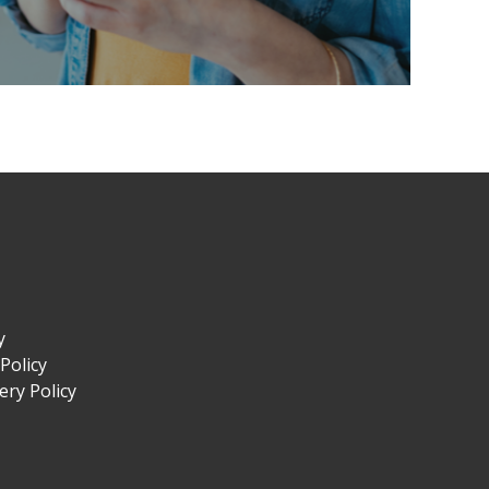
y
Policy
ry Policy