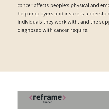
cancer affects people's physical and em
help employers and insurers understan
individuals they work with, and the sup
diagnosed with cancer require.