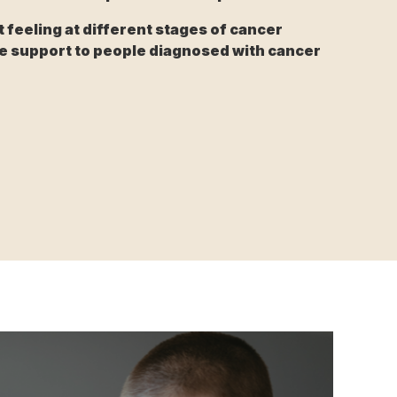
feeling at different stages of cancer
e support to people diagnosed with cancer