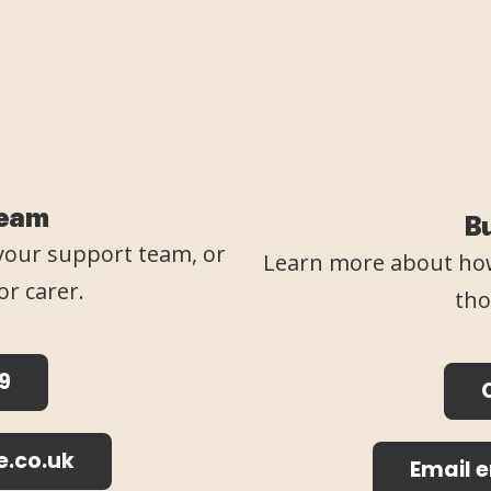
Team
B
o your support team, or
Learn more about how
or carer.
tho
9
e.co.uk
Email 