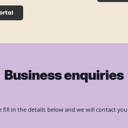
ortal
Business enquiries
 fill in the details below and we will contact you