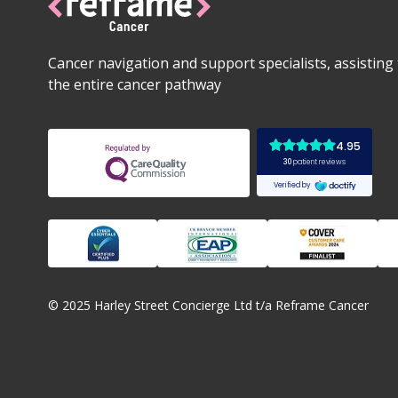
Cancer navigation and support specialists, assistin
the entire cancer pathway
© 2025 Harley Street Concierge Ltd t/a Reframe Cancer