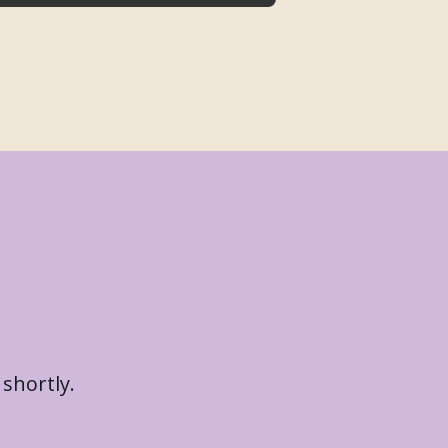
 shortly.