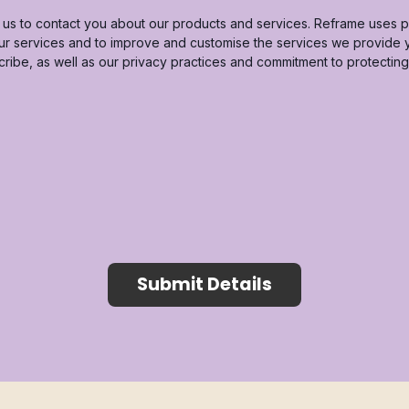
us to contact you about our products and services. Reframe uses pi
our services and to improve and customise the services we provide
cribe, as well as our privacy practices and commitment to protectin