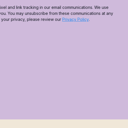
xel and link tracking in our email communications. We use
 you. You may unsubscribe from these communications at any
g your privacy, please review our
Privacy Policy
.