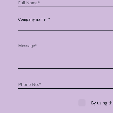
Company name
*
By using th