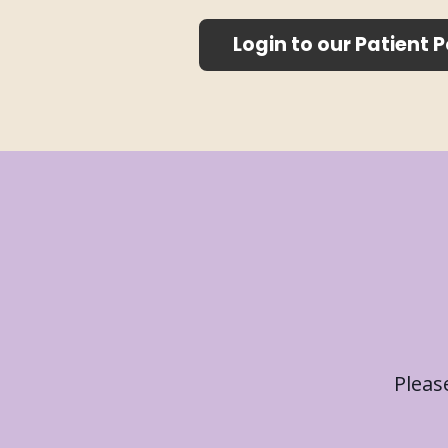
Login to our Patient P
Please