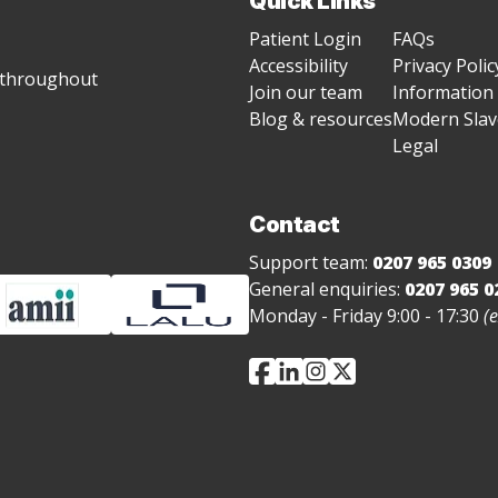
Quick Links
Patient Login
FAQs
Accessibility
Privacy Polic
g throughout
Join our team
Information 
Blog & resources
Modern Slave
Legal
Contact
Support team:
0207 965 0309
General enquiries:
0207 965 0
Monday - Friday 9:00 - 17:30
(