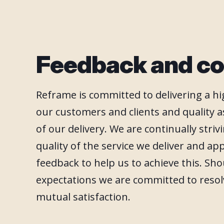
Feedback and co
Reframe is committed to delivering a hig
our customers and clients and quality a
of our delivery. We are continually stri
quality of the service we deliver and ap
feedback to help us to achieve this. Sh
expectations we are committed to resol
mutual satisfaction.