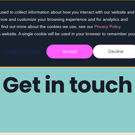
sed to collect information about how you interact with our website and
Home
Our services
Who we h
prove and customize your browsing experience and for analytics and
To find out more about the cookies we use, see our
Privacy Policy
.
is website. A single cookie will be used in your browser to remember you
Cookie settings
Accept
Decline
Get in touch