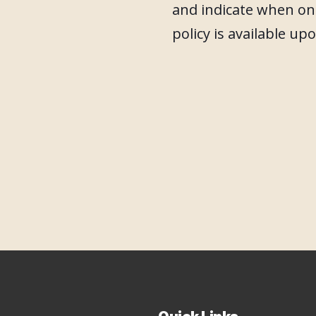
and indicate when one
policy is available up