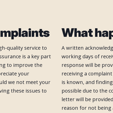
mplaints
What ha
h-quality service to
A written acknowledg
ssurance is a key part
working days of receiv
ving to improve the
response will be prov
preciate your
receiving a complain
ould we not meet your
is known, and finding
ving these issues to
possible due to the c
letter will be provid
reason for not being 