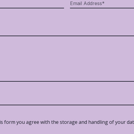
is form you agree with the storage and handling of your data