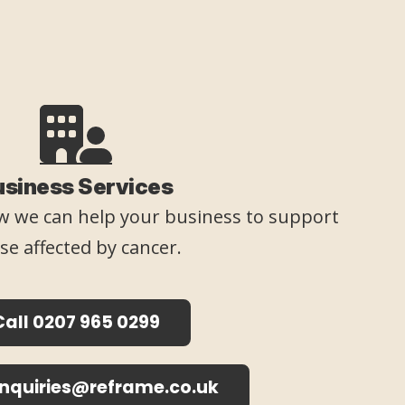
usiness Services
 we can help your business to support
se affected by cancer.
Call 0207 965 0299
enquiries@reframe.co.uk