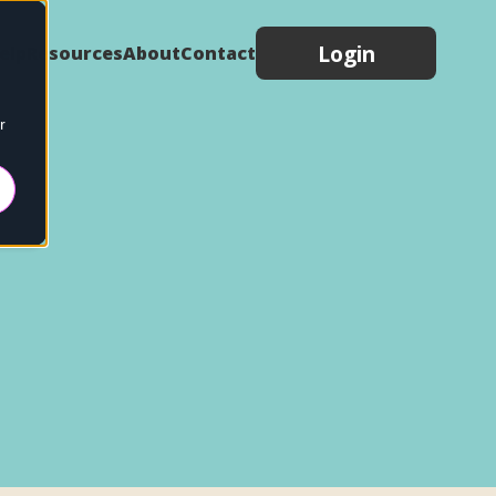
Login
elp
Resources
About
Contact
r