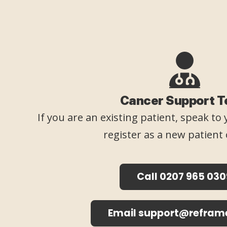
Cancer Support 
If you are an existing patient, speak t
register as a new patient 
Call 0207 965 030
Email support@refram