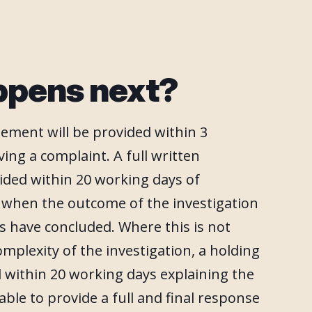
ppens next?
ement will be provided within 3
ing a complaint. A full written
ided within 20 working days of
t when the outcome of the investigation
s have concluded. Where this is not
omplexity of the investigation, a holding
ed within 20 working days explaining the
able to provide a full and final response