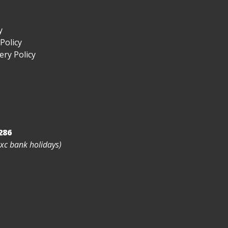
y
Policy
ry Policy
286
exc bank holidays)