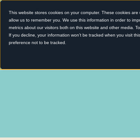
This website stores cookies on your computer. These cookies are u
allow us to remember you. We use this information in order to im
metrics about our visitors both on this website and other media. 
If you decline, your information won’t be tracked when you visit th
preference not to be tracked.