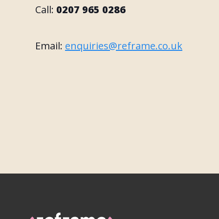
Call:
0207 965 0286
Email:
enquiries@reframe.co.uk