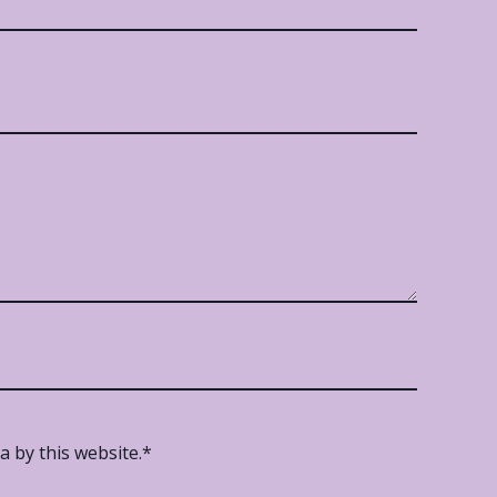
 by this website.
*