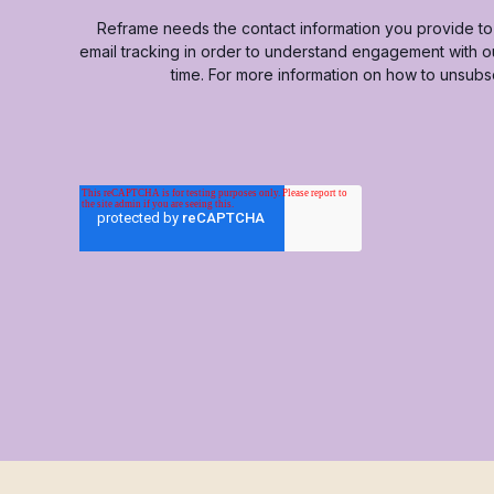
Reframe needs the contact information you provide to 
email tracking in order to understand engagement with 
time. For more information on how to unsubs