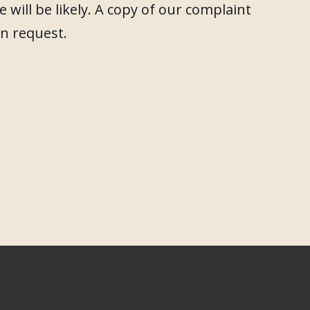
 will be likely. A copy of our complaint
on request.