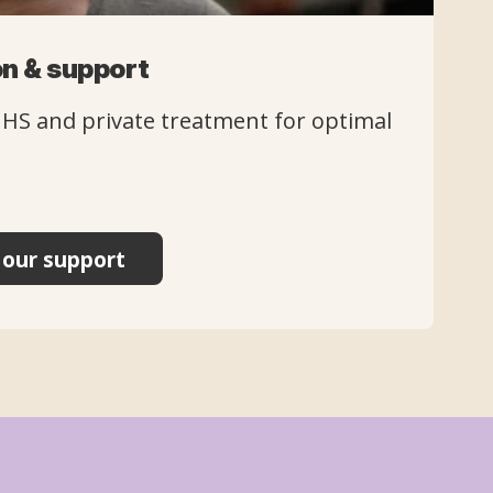
n & support
NHS and private treatment for optimal
our support