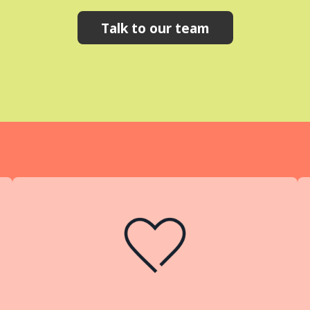
Talk to our team