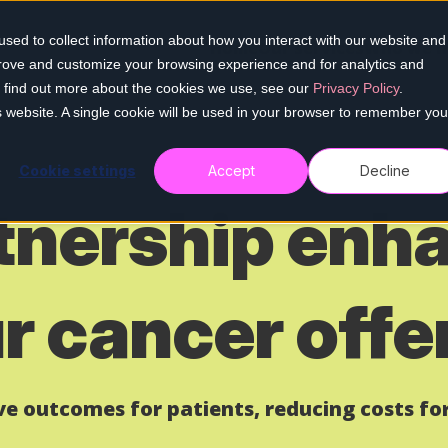
sed to collect information about how you interact with our website and
Home
Our services
Who we h
prove and customize your browsing experience and for analytics and
To find out more about the cookies we use, see our
Privacy Policy
.
is website. A single cookie will be used in your browser to remember you
Cookie settings
Accept
Decline
tnership enh
r cancer offe
ive outcomes for patients,
reducing
costs for