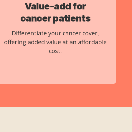
Value-add for
cancer patients
Differentiate your cancer cover,
offering added value at an affordable
cost.