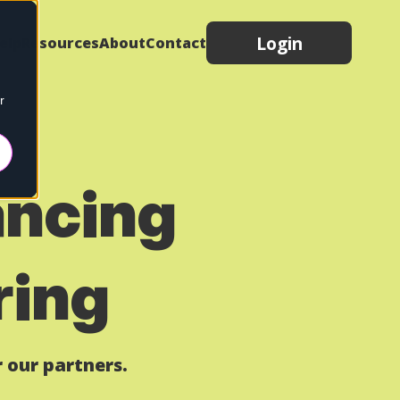
Login
elp
Resources
About
Contact
r
ancing
ring
 our partners.