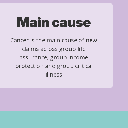
Main cause
Cancer is the main cause of new
claims across group life
assurance, group income
protection and group critical
illness