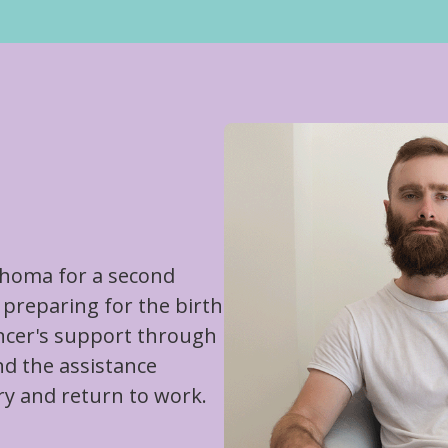
homa for a second
preparing for the birth
ancer's support through
nd the assistance
ry and return to work.