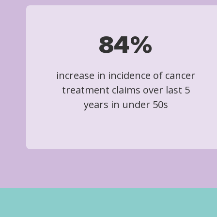
84%
increase in incidence of cancer
treatment claims over last 5
years in under 50s