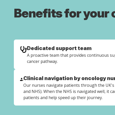
Benefits for your
Dedicated support team
A proactive team that provides continuous s
cancer pathway.
Clinical navigation by oncology nu
Our nurses navigate patients through the UK's 
and NHS). When the NHS is navigated well, it can
patients and help speed up their journey.