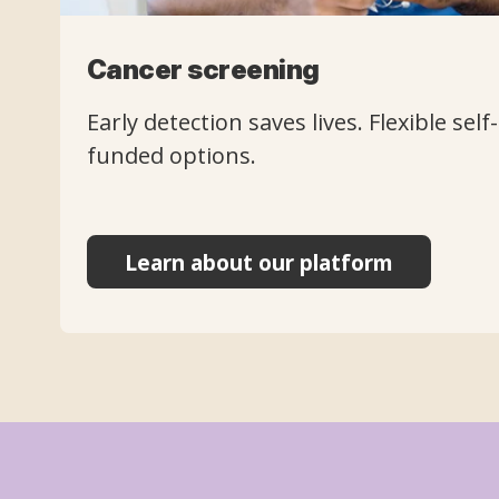
Cancer screening
Early detection saves lives. Flexible sel
funded options.
Learn about our platform