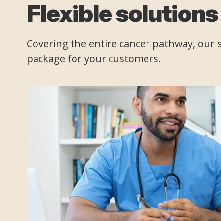
Flexible solutions
Covering the entire cancer pathway, our se
package for your customers.