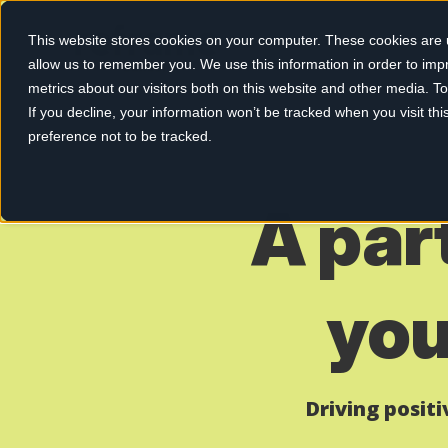
This website stores cookies on your computer. These cookies are u
allow us to remember you. We use this information in order to im
metrics about our visitors both on this website and other media. 
If you decline, your information won’t be tracked when you visit th
preference not to be tracked.
A par
you
Driving posit