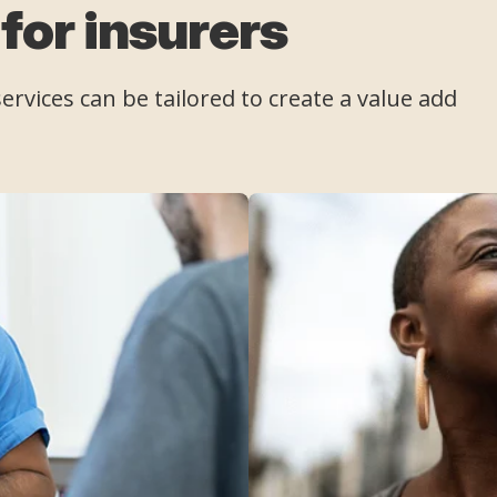
 for insurers
rvices can be tailored to create a value add