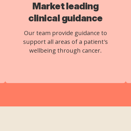
Market leading
clinical guidance
Our team provide guidance to
support all areas of a patient's
wellbeing through cancer.