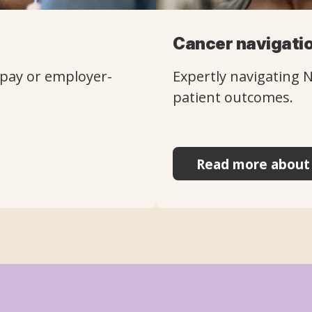
Cancer navigatio
f-pay or employer-
Expertly navigating 
patient outcomes.
Read more about 