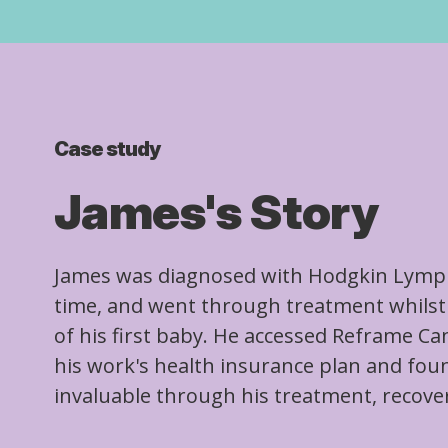
Case study
James's Story
James was diagnosed with Hodgkin Lymp
time, and went through treatment whilst 
of his first baby. He accessed Reframe C
his work's health insurance plan and fou
invaluable through his treatment, recove