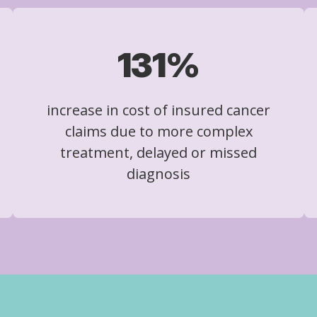
131%
increase in cost of insured cancer
claims due to more complex
treatment, delayed or missed
diagnosis