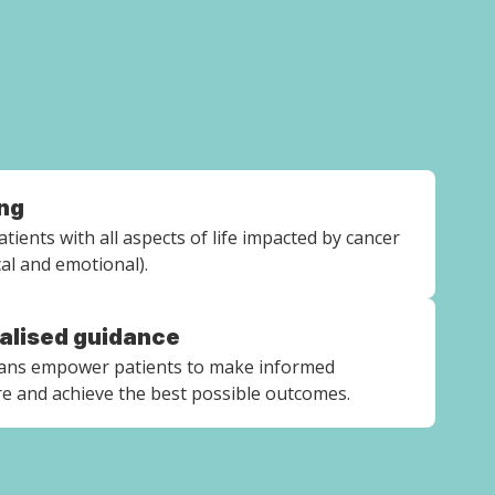
ng
tients with all aspects of life impacted by cancer
ical and emotional).
ualised guidance
lans empower patients to make informed
re and achieve the best possible outcomes.