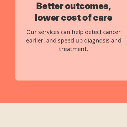
Better outcomes,
lower cost of care
Our services can help detect cancer
earlier, and speed up diagnosis and
treatment.