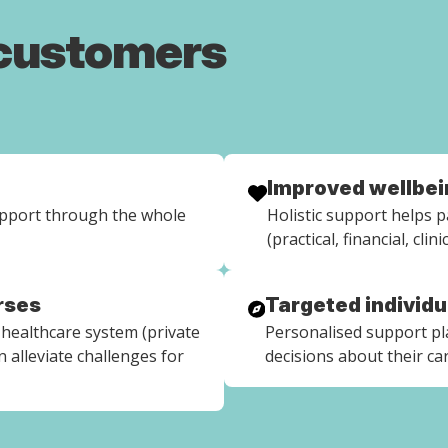
 customers
Improved wellbei
upport through the whole
Holistic support helps pa
(practical, financial, clin
rses
Targeted individ
healthcare system (private
Personalised support p
 alleviate challenges for
decisions about their ca