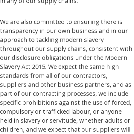
in any of our supply chains.
We are also committed to ensuring there is
transparency in our own business and in our
approach to tackling modern slavery
throughout our supply chains, consistent with
our disclosure obligations under the Modern
Slavery Act 2015. We expect the same high
standards from all of our contractors,
suppliers and other business partners, and as
part of our contracting processes, we include
specific prohibitions against the use of forced,
compulsory or trafficked labour, or anyone
held in slavery or servitude, whether adults or
children, and we expect that our suppliers will