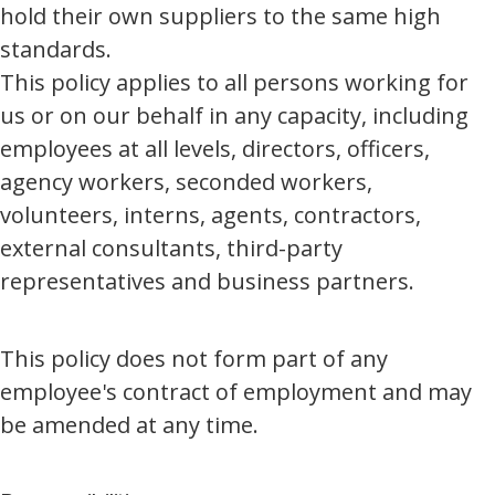
hold their own suppliers to the same high
standards.
This policy applies to all persons working for
us or on our behalf in any capacity, including
employees at all levels, directors, officers,
agency workers, seconded workers,
volunteers, interns, agents, contractors,
external consultants, third-party
representatives and business partners.
This policy does not form part of any
employee's contract of employment and may
be amended at any time.