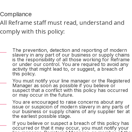
Compliance
All Reframe staff must read, understand and
comply with this policy:
The prevention, detection and reporting of modern
slavery in any part of our business or supply chains
is the responsibility of all those working for Reframe
or under our control. You are required to avoid any
activity that might lead to, or suggest, a breach of
this policy.
You must notify your line manager or the Registered
Manager as soon as possible if you believe or
suspect that a conflict with this policy has occurred
or may occur in the future.
You are encouraged to raise concerns about any
issue or suspicion of modern slavery in any parts of
our business or supply chains of any supplier tier at
the earliest possible stage.
If you believe or suspect a breach of this policy has
occurred or that it may occur, you must notify your