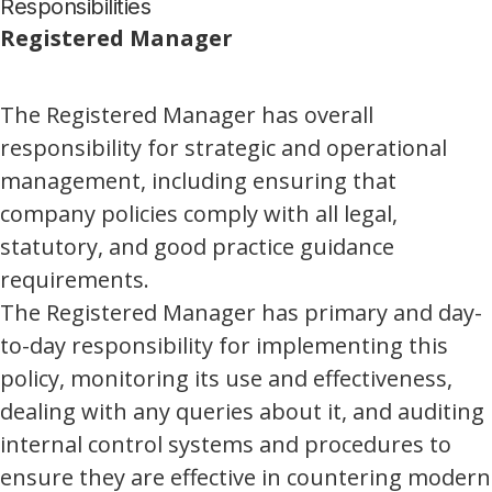
Responsibilities
Registered Manager
The Registered Manager has overall
responsibility for strategic and operational
management, including ensuring that
company policies comply with all legal,
statutory, and good practice guidance
requirements.
The Registered Manager has primary and day-
to-day responsibility for implementing this
policy, monitoring its use and effectiveness,
dealing with any queries about it, and auditing
internal control systems and procedures to
ensure they are effective in countering modern