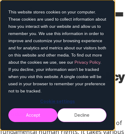
This website stores cookies on your computer.
These cookies are used to collect information about
how you interact with our website and allow us to
remember you. We use this information in order to
improve and customize your browsing experience
and for analytics and metrics about our visitors both
on this website and other media. To find out more
about the cookies we use, see our
Privacy Policy
.
If you decline, your information won’t be tracked
Modern Slavery policy
when you visit this website. A single cookie will be
used in your browser to remember your preference
not to be tracked.
Cookie settings
Introduction
Accept
Decline
Modern slavery is a crime and a violation of
fundamental human rights. It takes various