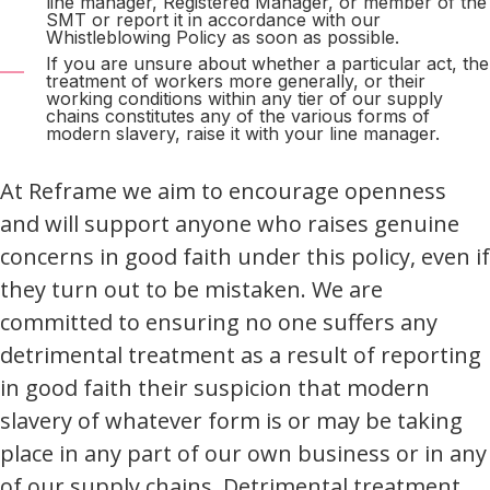
line manager, Registered Manager, or member of the
SMT or report it in accordance with our
Whistleblowing Policy as soon as possible.
If you are unsure about whether a particular act, the
treatment of workers more generally, or their
working conditions within any tier of our supply
chains constitutes any of the various forms of
modern slavery, raise it with your line manager.
At Reframe we aim to encourage openness
and will support anyone who raises genuine
concerns in good faith under this policy, even if
they turn out to be mistaken. We are
committed to ensuring no one suffers any
detrimental treatment as a result of reporting
in good faith their suspicion that modern
slavery of whatever form is or may be taking
place in any part of our own business or in any
of our supply chains. Detrimental treatment