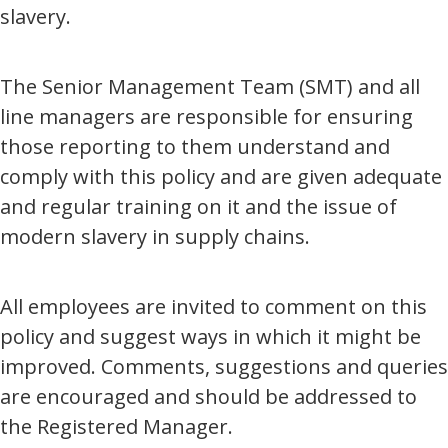
slavery.
The Senior Management Team (SMT) and all
line managers are responsible for ensuring
those reporting to them understand and
comply with this policy and are given adequate
and regular training on it and the issue of
modern slavery in supply chains.
All employees are invited to comment on this
policy and suggest ways in which it might be
improved. Comments, suggestions and queries
are encouraged and should be addressed to
the Registered Manager.