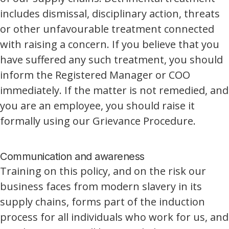
includes dismissal, disciplinary action, threats
or other unfavourable treatment connected
with raising a concern. If you believe that you
have suffered any such treatment, you should
inform the Registered Manager or COO
immediately. If the matter is not remedied, and
you are an employee, you should raise it
formally using our Grievance Procedure.
Communication and awareness
Training on this policy, and on the risk our
business faces from modern slavery in its
supply chains, forms part of the induction
process for all individuals who work for us, and