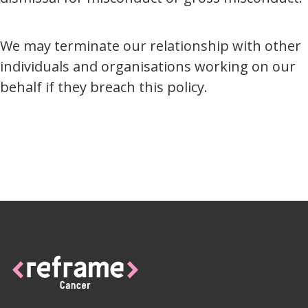
We may terminate our relationship with other
individuals and organisations working on our
behalf if they breach this policy.