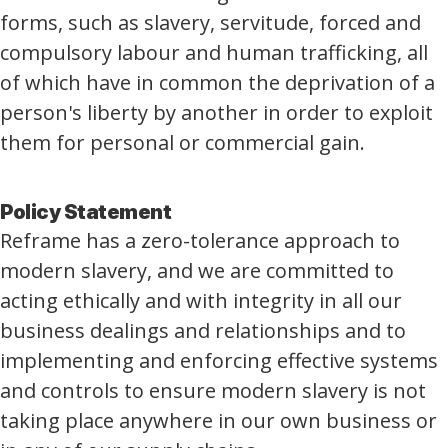
forms, such as slavery, servitude, forced and
compulsory labour and human trafficking, all
of which have in common the deprivation of a
person's liberty by another in order to exploit
them for personal or commercial gain.
Policy Statement
Reframe has a zero-tolerance approach to
modern slavery, and we are committed to
acting ethically and with integrity in all our
business dealings and relationships and to
implementing and enforcing effective systems
and controls to ensure modern slavery is not
taking place anywhere in our own business or