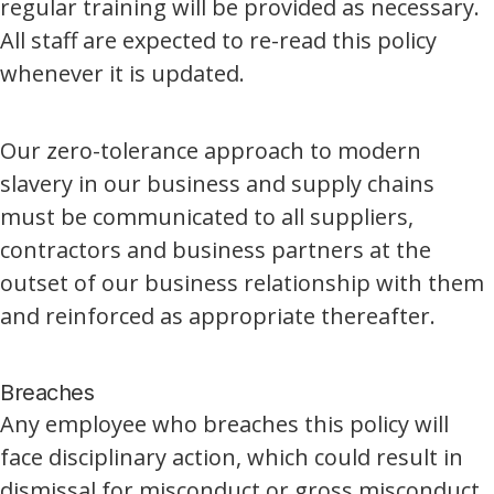
regular training will be provided as necessary.
All staff are expected to re-read this policy
whenever it is updated.
Our zero-tolerance approach to modern
slavery in our business and supply chains
must be communicated to all suppliers,
contractors and business partners at the
outset of our business relationship with them
and reinforced as appropriate thereafter.
Breaches
Any employee who breaches this policy will
face disciplinary action, which could result in
dismissal for misconduct or gross misconduct.