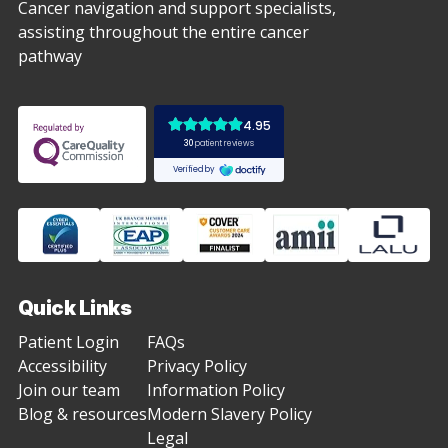
Cancer navigation and support specialists,
assisting throughout the entire cancer
pathway
Quick Links
Patient Login
FAQs
Accessibility
Privacy Policy
Join our team
Information Policy
Blog & resources
Modern Slavery Policy
Legal