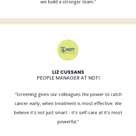
we build a stronger team."
LIZ CUSSANS
PEOPLE MANAGER AT NDTI
"Screening gives our colleagues the power to catch
cancer early, when treatment is most effective. We
believe it's not just smart - it's self-care at it's most
powerful."