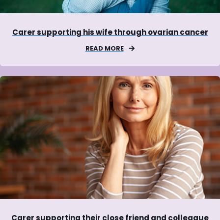
Carer supporting his wife through ovarian cancer
READ MORE
Carer supporting their close friend and colleague