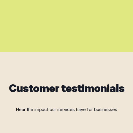
Customer testimonials
Hear the impact our services have for businesses