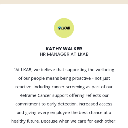
KATHY WALKER
HR MANAGER AT LKAB
"At LKAB, we believe that supporting the wellbeing
of our people means being proactive - not just
reactive. Including cancer screening as part of our
Reframe Cancer support offering reflects our
commitment to early detection, increased access
and giving every employee the best chance at a
healthy future. Because when we care for each other,