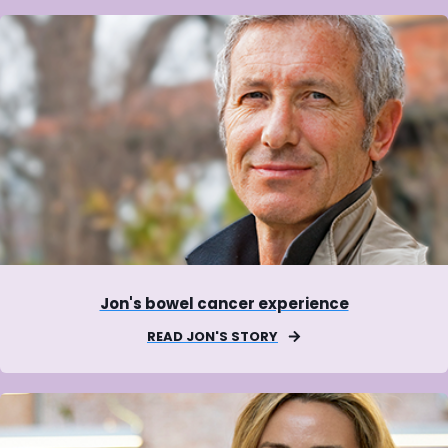
Jon's bowel cancer experience
READ JON'S STORY