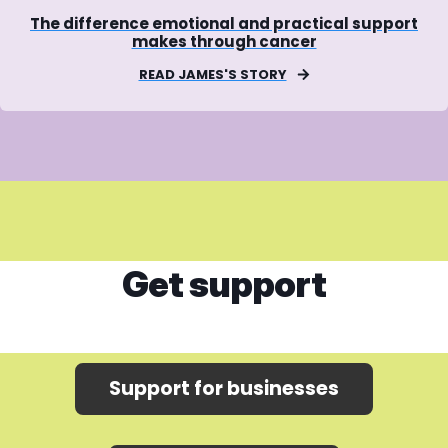
The difference emotional and practical support
makes through cancer
READ JAMES'S STORY
Get support
Support for businesses