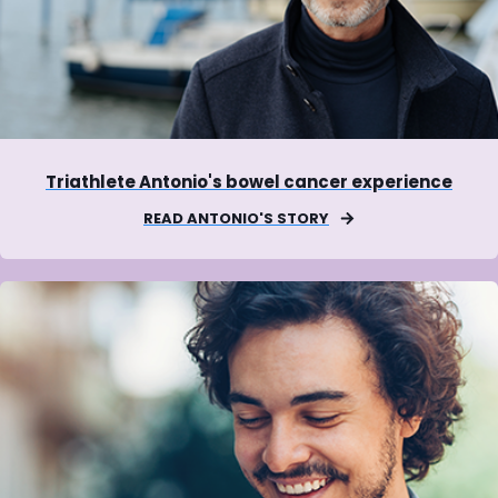
Triathlete Antonio's bowel cancer experience
READ ANTONIO'S STORY