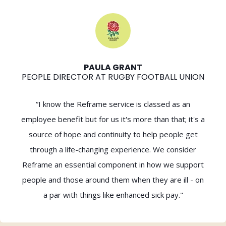
PAULA GRANT
PEOPLE DIRECTOR AT RUGBY FOOTBALL UNION
“I know the Reframe service is classed as an
employee benefit but for us it's more than that; it's a
source of hope and continuity to help people get
through a life-changing experience. We consider
Reframe an essential component in how we support
people and those around them when they are ill - on
a par with things like enhanced sick pay."