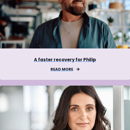
A faster recovery for Philip
READ MORE