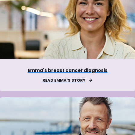
Emma's breast cancer diagnosis
READ EMMA'S STORY