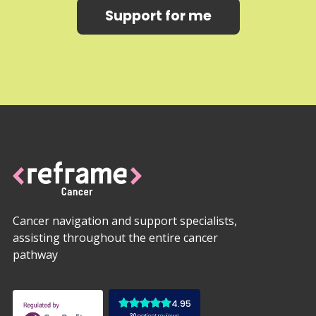
Support for me
Cancer navigation and support specialists,
assisting throughout the entire cancer
pathway