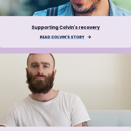
Supporting Colvin's recovery
READ COLVIN'S STORY