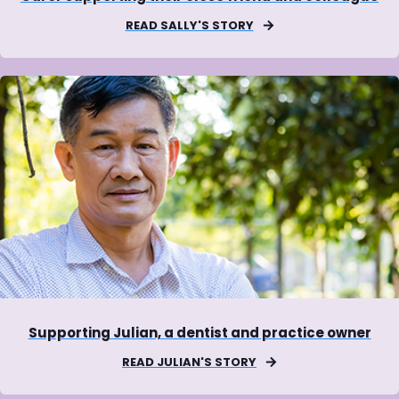
READ SALLY'S STORY
Supporting Julian, a dentist and practice owner
READ JULIAN'S STORY