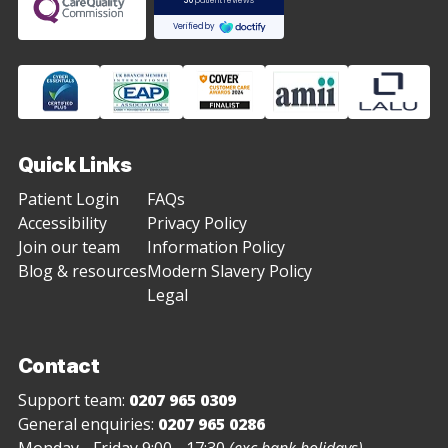
Quick Links
Patient Login
FAQs
Accessibility
Privacy Policy
Join our team
Information Policy
Blog & resources
Modern Slavery Policy
Legal
Contact
Support team:
0207 965 0309
General enquiries:
0207 965 0286
Monday - Friday 9:00 - 17:30
(exc bank holidays)