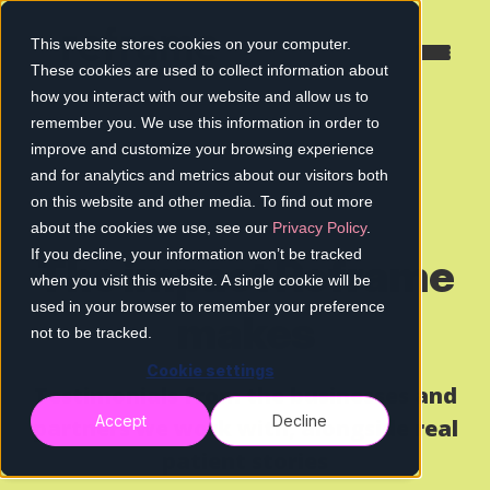
This website stores cookies on your computer.
These cookies are used to collect information about
how you interact with our website and allow us to
remember you. We use this information in order to
improve and customize your browsing experience
and for analytics and metrics about our visitors both
on this website and other media. To find out more
about the cookies we use, see our
Privacy Policy
.
If you decline, your information won’t be tracked
The impact Reframe
when you visit this website. A single cookie will be
used in your browser to remember your preference
makes
not to be tracked.
Cookie settings
Testimonials from the businesses and
Accept
Decline
partners we work with, alongside real
patient stories