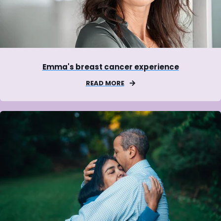
Emma's breast cancer experience
READ MORE