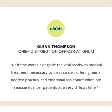
GLENN THOMPSON
CHIEF DISTRIBUTION OFFICER AT UNUM
"Reframe works alongside the vital hands-on medical
treatment necessary to treat cancer, offering much-
needed practical and emotional assistance which can
reassure cancer patients at a very difficult time."