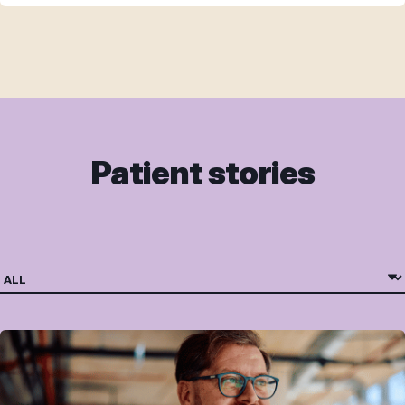
Patient stories