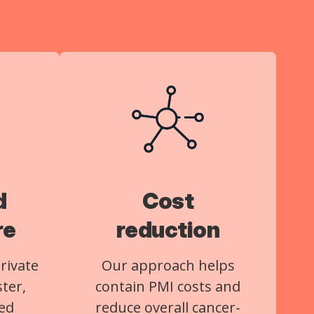
d
Cost
re
reduction
rivate
Our approach helps
ster,
contain PMI costs and
ed
reduce overall cancer-