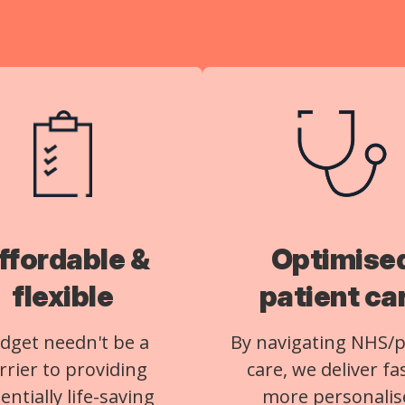
ffordable &
Optimise
flexible
patient ca
dget needn't be a
By navigating NHS/p
rrier to providing
care, we deliver fa
entially life-saving
more personalis