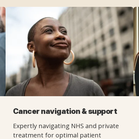
Cancer navigation & support
Expertly navigating NHS and private
treatment for optimal patient