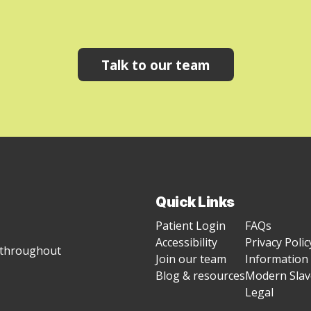
Talk to our team
Quick Links
Patient Login
FAQs
Accessibility
Privacy Polic
g throughout
Join our team
Information 
Blog & resources
Modern Slave
Legal