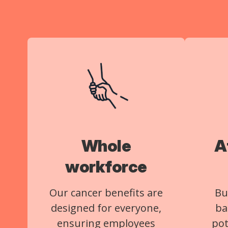
Whole
A
workforce
Our cancer benefits are
Bu
designed for everyone,
ba
ensuring employees
pot