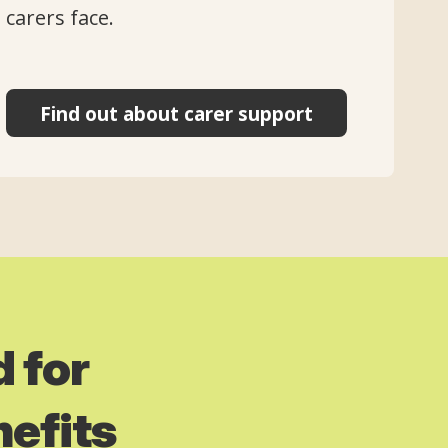
carers face.
Find out about carer support
 for
nefits