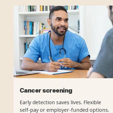
Cancer screening
Early detection saves lives. Flexible
self-pay or employer-funded options.