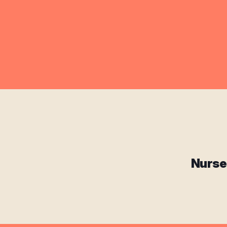
Nurse