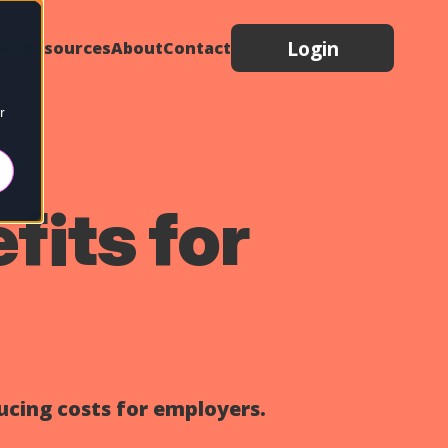
Login
elp
Resources
About
Contact
r
fits for
ucing costs for employers.