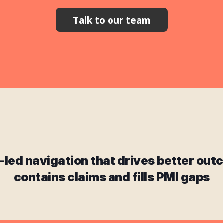
Talk to our team
-led navigation that drives better out
contains claims and fills PMI gaps