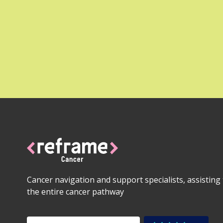
Cancer navigation and support specialists, assistin
the entire cancer pathway