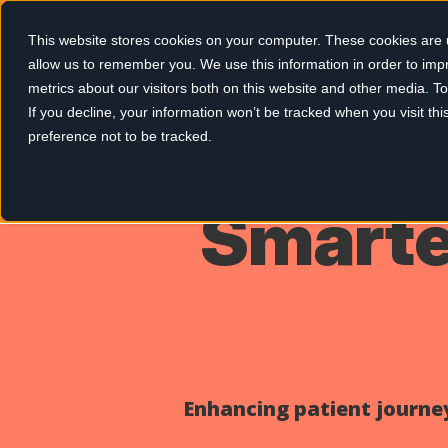
This website stores cookies on your computer. These cookies are u
allow us to remember you. We use this information in order to im
metrics about our visitors both on this website and other media. 
If you decline, your information won’t be tracked when you visit th
preference not to be tracked.
Smarter
Enhancing patient journey