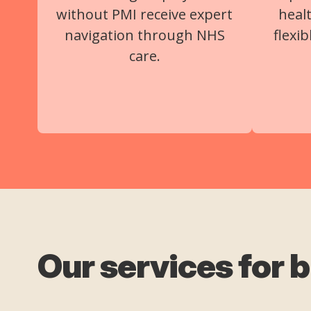
without PMI receive expert
heal
navigation through NHS
flexi
care.
Our services for 