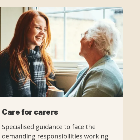
Care for carers
Specialised guidance to face the
demanding responsibilities working