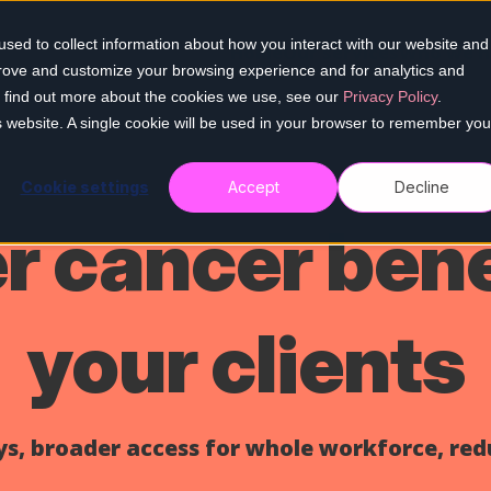
sed to collect information about how you interact with our website and
Home
Our services
Who we h
prove and customize your browsing experience and for analytics and
To find out more about the cookies we use, see our
Privacy Policy
.
is website. A single cookie will be used in your browser to remember you
Cookie settings
Accept
Decline
 cancer bene
your clients
s, broader access for whole workforce, red