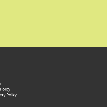
y
Policy
ry Policy