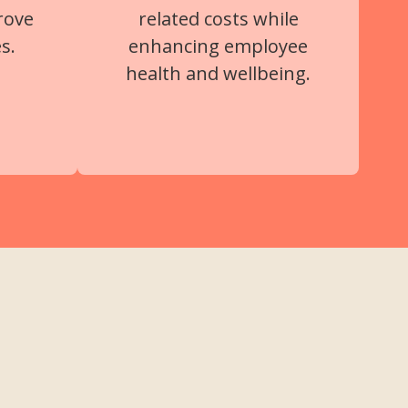
rove
related costs while
s.
enhancing employee
health and wellbeing.