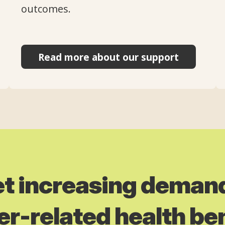
outcomes.
Read more about our support
t increasing demand
r-related health be