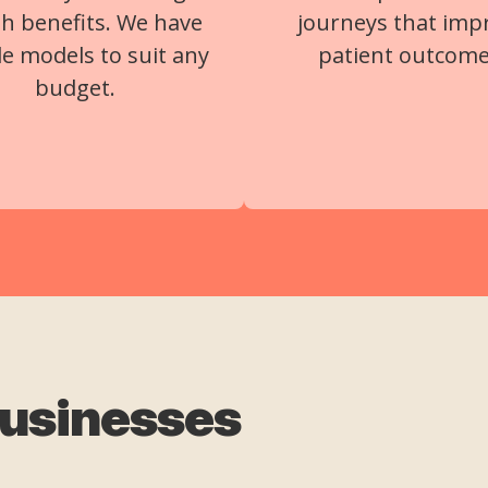
th benefits. We have
journeys that imp
ble models to suit any
patient outcome
budget.
businesses