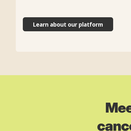
Learn about our platform
Mee
cance