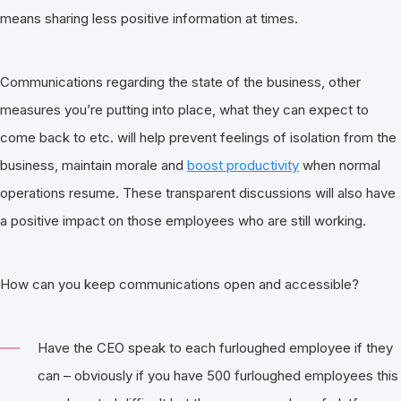
means sharing less positive information at times.
Communications regarding the state of the business, other
measures you’re putting into place, what they can expect to
come back to etc. will help prevent feelings of isolation from the
business, maintain morale and
boost productivity
when normal
operations resume. These transparent discussions will also have
a positive impact on those employees who are still working.
How can you keep communications open and accessible?
Have the CEO speak to each furloughed employee if they
can – obviously if you have 500 furloughed employees this