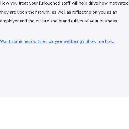
How you treat your furloughed staff will help drive how motivated
they are upon their return, as well as reflecting on you as an
employer and the culture and brand ethics of your business.
Want some help with employee wellbeing? Show me how..