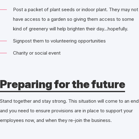
Post a packet of plant seeds or indoor plant. They may not
have access to a garden so giving them access to some
kind of greenery will help brighten their day…hopefully.
Signpost them to volunteering opportunities
Charity or social event
Preparing for the future
Stand together and stay strong. This situation will come to an end
and you need to ensure provisions are in place to support your
employees now, and when they re-join the business.