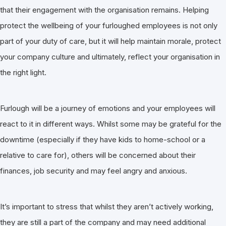
that their engagement with the organisation remains. Helping
protect the wellbeing of your furloughed employees is not only
part of your duty of care, but it will help maintain morale, protect
your company culture and ultimately, reflect your organisation in
the right light.
Furlough will be a journey of emotions and your employees will
react to it in different ways. Whilst some may be grateful for the
downtime (especially if they have kids to home-school or a
relative to care for), others will be concerned about their
finances, job security and may feel angry and anxious.
It’s important to stress that whilst they aren’t actively working,
they are still a part of the company and may need additional