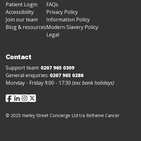
Patient Login
FAQs
Accessibility
Privacy Policy
Join our team
Information Policy
Blog & resources
Modern Slavery Policy
Legal
Contact
Support team:
0207 965 0309
General enquiries:
0207 965 0286
Monday - Friday 9:00 - 17:30
(exc bank holidays)
© 2025 Harley Street Concierge Ltd t/a Reframe Cancer