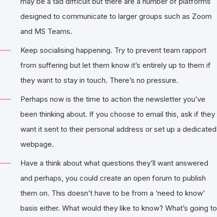
may be a tad difficult but there are a number of platforms
designed to communicate to larger groups such as Zoom
and MS Teams.
Keep socialising happening. Try to prevent team rapport
from suffering but let them know it’s entirely up to them if
they want to stay in touch. There’s no pressure.
Perhaps now is the time to action the newsletter you’ve
been thinking about. If you choose to email this, ask if they
want it sent to their personal address or set up a dedicated
webpage.
Have a think about what questions they’ll want answered
and perhaps, you could create an open forum to publish
them on. This doesn’t have to be from a ‘need to know’
basis either. What would they like to know? What’s going to