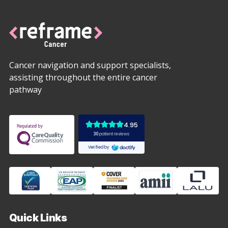
Cancer navigation and support specialists,
assisting throughout the entire cancer
pathway
Quick Links