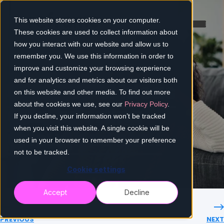
This website stores cookies on your computer.
These cookies are used to collect information about
how you interact with our website and allow us to
remember you. We use this information in order to
improve and customize your browsing experience
and for analytics and metrics about our visitors both
A toolbox of ideas
on this website and other media. To find out more
about the cookies we use, see our
Privacy Policy
.
for supporting
If you decline, your information won’t be tracked
when you visit this website. A single cookie will be
furloughed staff
used in your browser to remember your preference
not to be tracked.
Cookie settings
Accept
Decline
PREVIOUS
NEXT