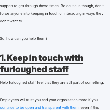
support to get through these times. Be cautious though, don’t
force anyone into keeping in touch or interacting in ways they
don’t want to.
So, how can you help them?
1. Keep in touch with
furloughed staff
Help furloughed staff feel that they are still part of something.
Employees will trust you and your organisation more if you
continue to be open and transparent with them
, even if this