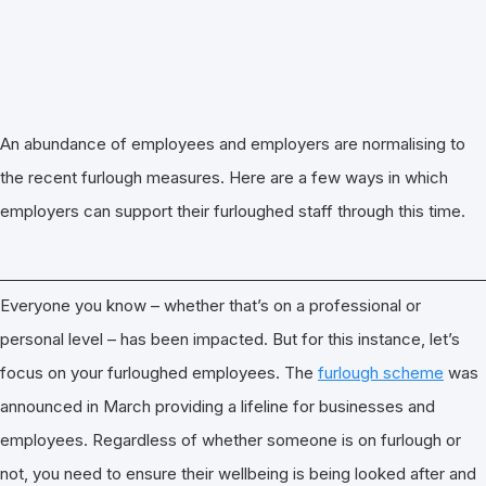
An abundance of employees and employers are normalising to
the recent furlough measures. Here are a few ways in which
employers can support their furloughed staff through this time.
Everyone you know – whether that’s on a professional or
personal level – has been impacted. But for this instance, let’s
focus on your furloughed employees. The
furlough scheme
was
announced in March providing a lifeline for businesses and
employees. Regardless of whether someone is on furlough or
not, you need to ensure their wellbeing is being looked after and