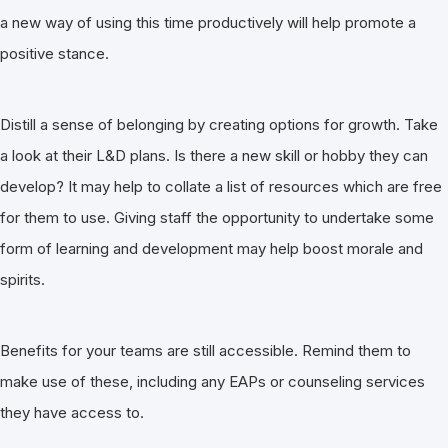
a new way of using this time productively will help promote a
positive stance.
Distill a sense of belonging by creating options for growth. Take
a look at their L&D plans. Is there a new skill or hobby they can
develop? It may help to collate a list of resources which are free
for them to use. Giving staff the opportunity to undertake some
form of learning and development may help boost morale and
spirits.
Benefits for your teams are still accessible. Remind them to
make use of these, including any EAPs or counseling services
they have access to.