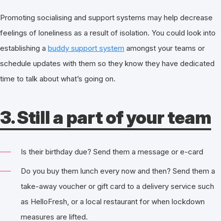
Promoting socialising and support systems may help decrease
feelings of loneliness as a result of isolation. You could look into
establishing a
buddy support system
amongst your teams or
schedule updates with them so they know they have dedicated
time to talk about what’s going on.
3. Still a part of your team
Is their birthday due? Send them a message or e-card
Do you buy them lunch every now and then? Send them a
take-away voucher or gift card to a delivery service such
as HelloFresh, or a local restaurant for when lockdown
measures are lifted.