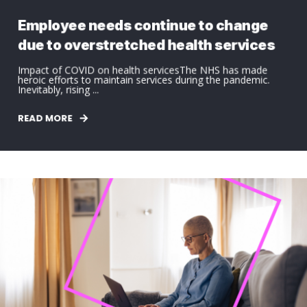
Employee needs continue to change
due to overstretched health services
Impact of COVID on health servicesThe NHS has made
heroic efforts to maintain services during the pandemic.
Inevitably, rising ...
READ MORE