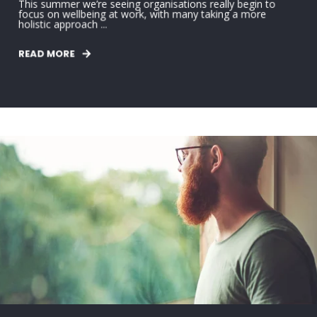
This summer we’re seeing organisations really begin to
focus on wellbeing at work, with many taking a more
holistic approach ...
READ MORE