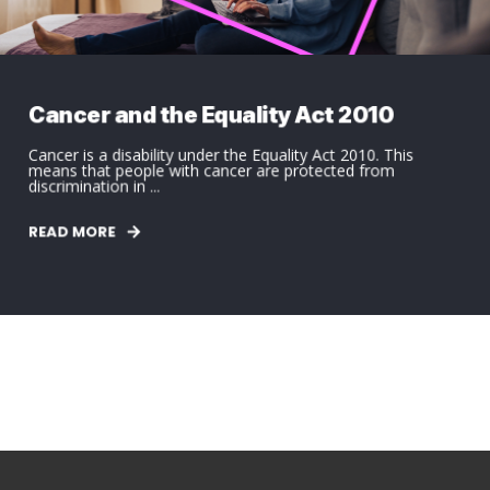
Cancer and the Equality Act 2010
Cancer is a disability under the Equality Act 2010. This
means that people with cancer are protected from
discrimination in ...
READ MORE