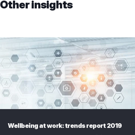
Other insights
Wellbeing at work: trends report 2019