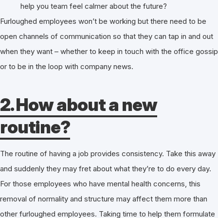
help you team feel calmer about the future?
Furloughed employees won’t be working but there need to be
open channels of communication so that they can tap in and out
when they want – whether to keep in touch with the office gossip
or to be in the loop with company news.
2. How about a new
routine?
The routine of having a job provides consistency. Take this away
and suddenly they may fret about what they’re to do every day.
For those employees who have mental health concerns, this
removal of normality and structure may affect them more than
other furloughed employees. Taking time to help them formulate