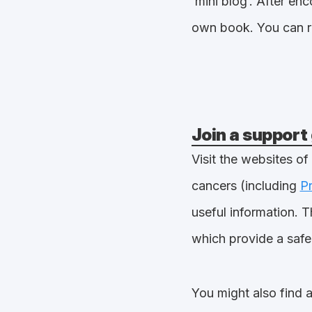
‘mini blog’. After e
own book. You can 
Join a support
Visit the websites of
cancers (including
P
useful information. T
which provide a safe
You might also find 