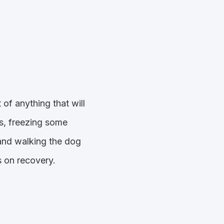
of anything that will
ls, freezing some
and walking the dog
s on recovery.