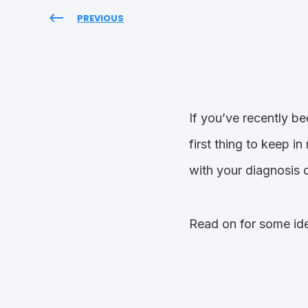
PREVIOUS
If you’ve recently b
first thing to keep i
with your diagnosis o
Read on for some ide