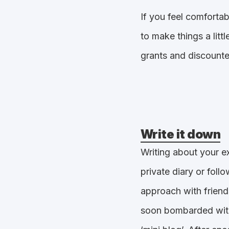
If you feel comforta
to make things a litt
grants and discounte
Write it down
Writing about your ex
private diary or fol
approach with friend
soon bombarded with