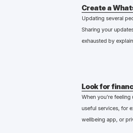
Create a What
Updating several peop
Sharing your updates
exhausted by explain
Look for finan
When you’re feeling 
useful services, for
wellbeing app, or pri