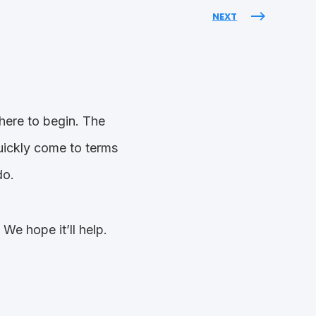
NEXT
here to begin. The
quickly come to terms
do.
e hope it’ll help.