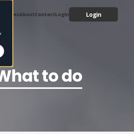
Login
sources
About
Contact
Login
r
What to do