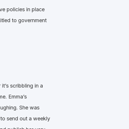
e policies in place
ntitled to government
t’s scribbling in a
rame. Emma’s
laughing. She was
to send out a weekly