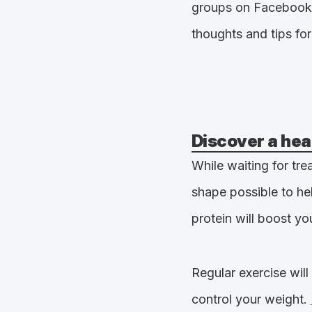
groups on Facebook
thoughts and tips for 
Discover a hea
While waiting for tre
shape possible to hel
protein will boost y
Regular exercise wil
control your weight.