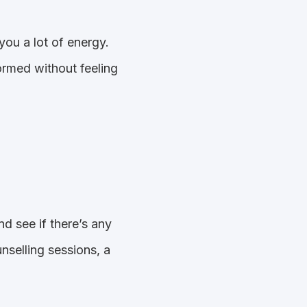
you a lot of energy.
ormed without feeling
d see if there’s any
selling sessions, a