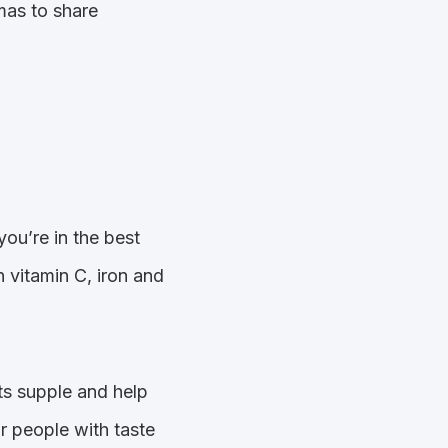
omas to share
you’re in the best
n vitamin C, iron and
ts supple and help
r people with taste