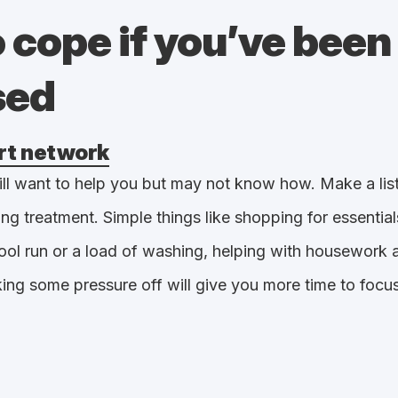
 cope if you’ve been
sed
rt network
ll want to help you but may not know how. Make a list 
ing treatment. Simple things like shopping for essentia
ool run or a load of washing, helping with housework 
king some pressure off will give you more time to focu