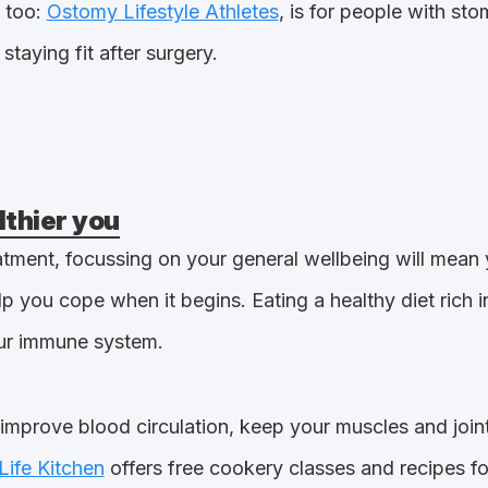
 too:
Ostomy Lifestyle Athletes
, is for people with st
staying fit after surgery.
lthier you
atment, focussing on your general wellbeing will mean 
p you cope when it begins. Eating a healthy diet rich i
our immune system.
l improve blood circulation, keep your muscles and join
Life Kitchen
offers free cookery classes and recipes fo