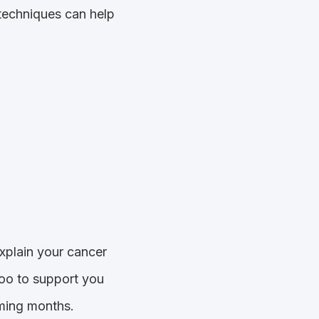
 techniques can help
xplain your cancer
too to support you
oming months.