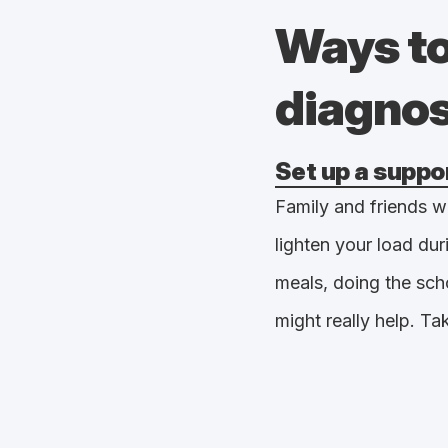
Ways to
diagno
Set up a suppo
Family and friends wi
lighten your load dur
meals, doing the sch
might really help. Ta