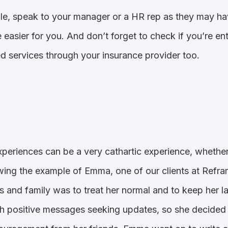
ble, speak to your manager or a HR rep as they may hav
le easier for you. And don’t forget to check if you’re e
d services through your insurance provider too.
periences can be a very cathartic experience, whether i
lowing the example of Emma, one of our clients at Ref
s and family was to treat her normal and to keep her 
 positive messages seeking updates, so she decided 