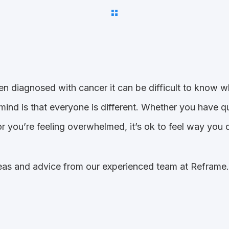
een diagnosed with cancer it can be difficult to know w
n mind is that everyone is different. Whether you have 
r you’re feeling overwhelmed, it’s ok to feel way you 
as and advice from our experienced team at Reframe. W