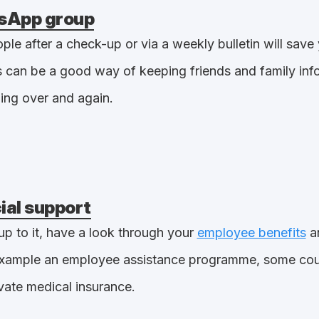
sApp group
le after a check-up or via a weekly bulletin will save 
 can be a good way of keeping friends and family inf
ing over and again.
cial support
up to it, have a look through your
employee benefits
an
 example an employee assistance programme, some coun
vate medical insurance.