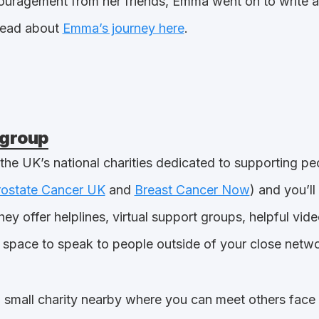
ncouragement from her friends, Emma went on to write a
read about
Emma’s journey here
.
 group
 the UK’s national charities dedicated to supporting pe
rostate Cancer UK
and
Breast Cancer Now
) and you’ll
hey offer helplines, virtual support groups, helpful vi
 space to speak to people outside of your close netwo
a small charity nearby where you can meet others face 