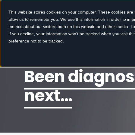
This website stores cookies on your computer. These cookies are u
allow us to remember you. We use this information in order to im
metrics about our visitors both on this website and other media. 
If you decline, your information won’t be tracked when you visit th
preference not to be tracked.
Been diagnos
next…