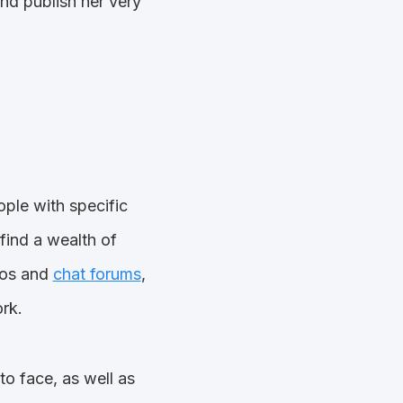
nd publish her very
ople with specific
 find a wealth of
deos and
chat forums
,
rk.
to face, as well as