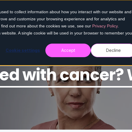
sed to collect information about how you interact with our website and
Home
Our services
Who we help
Re
prove and customize your browsing experience and for analytics and
To find out more about the cookies we use, see our
Privacy Policy
.
is website. A single cookie will be used in your browser to remember you
Cookie settings
Accept
Decline
ed with cancer? 