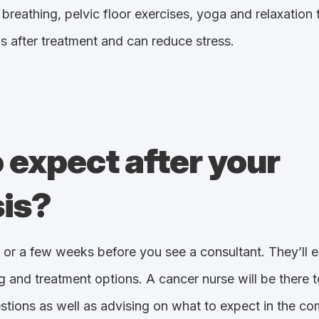
breathing, pelvic floor exercises, yoga and relaxation
s after treatment and can reduce stress.
 expect after your
is?
 or a few weeks before you see a consultant. They’ll e
g and treatment options. A cancer nurse will be there 
tions as well as advising on what to expect in the c