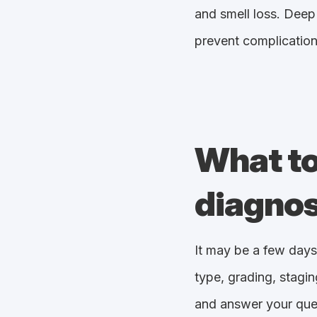
and smell loss. Deep 
prevent complication
What to
diagnos
It may be a few days
type, grading, stagin
and answer your ques