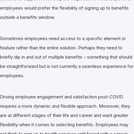
employees would prefer the flexibility of signing up to benefits
outside a benefits window.
Sometimes employees need access to a specific element or
feature rather than the entire solution. Perhaps they need to
briefly dip in and out of multiple benefits – something that should
be straightforward but is not currently a seamless experience for
employees.
Driving employee engagement and satisfaction post-COVID
requires a more dynamic and flexible approach. Moreover, they
are at different stages of their life and career and want greater
flexibility when it comes to selecting benefits. Employees may
not think to sign up to health services until faced with a cancer