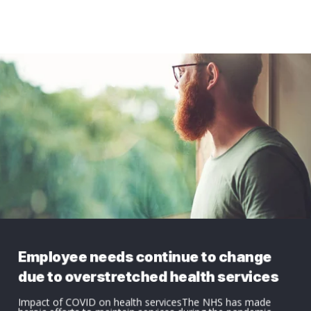
Employee needs continue to change
due to overstretched health services
Impact of COVID on health servicesThe NHS has made