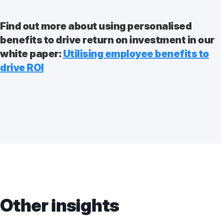
Find out more about using personalised
benefits to drive return on investment in our
white paper:
Utilising employee benefits to
drive ROI
Other insights