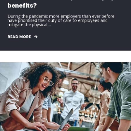
benefits?
During the pandemic more employers than ever before
have prioritised their duty of care to employees and
mitigate the physical ...
READ MORE