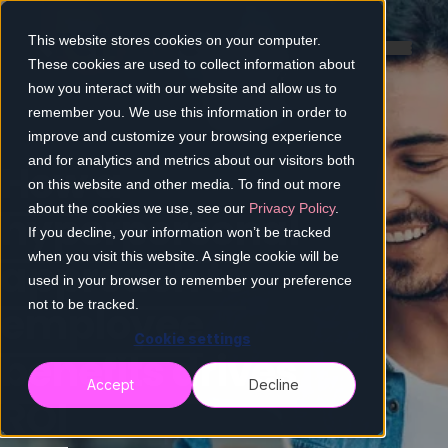
This website stores cookies on your computer.
These cookies are used to collect information about
how you interact with our website and allow us to
remember you. We use this information in order to
improve and customize your browsing experience
and for analytics and metrics about our visitors both
How a
on this website and other media. To find out more
about the cookies we use, see our
Privacy Policy
.
hyperpersonal
If you decline, your information won’t be tracked
when you visit this website. A single cookie will be
approach to
used in your browser to remember your preference
employee
not to be tracked.
Cookie settings
benefits drives
Accept
Decline
ROI