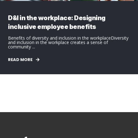
D&I in the workplace: Designing
inclusive employee benefits
Benefits of diversity and inclusion in the workplaceDiversity
and inclusion in the workplace creates a sense of
community ...
READ MORE