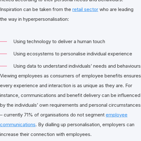
Inspiration can be taken from the
retail sector
who are leading
the way in hyperpersonalisation:
Using technology to deliver a human touch
Using ecosystems to personalise individual experience
Using data to understand individuals’ needs and behaviours
Viewing employees as consumers of employee benefits ensures
every experience and interaction is as unique as they are. For
instance, communications and benefit delivery can be influenced
by the individuals’ own requirements and personal circumstances
– currently 71% of organisations do not segment
employee
communications
. By dialling up personalisation, employers can
increase their connection with employees.