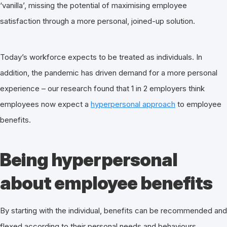
‘vanilla’, missing the potential of maximising employee
satisfaction through a more personal, joined-up solution.
Today’s workforce expects to be treated as individuals. In
addition, the pandemic has driven demand for a more personal
experience – our research found that 1 in 2 employers think
employees now expect a
hyperpersonal approach
to employee
benefits.
Being hyperpersonal
about employee benefits
By starting with the individual, benefits can be recommended and
flexed according to their personal needs and behaviours.