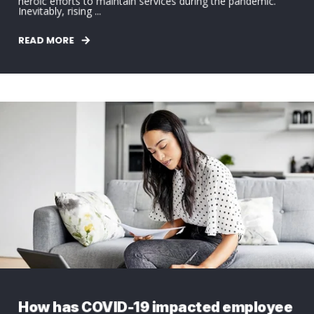
heroic efforts to maintain services during the pandemic.
Inevitably, rising ...
READ MORE
How has COVID-19 impacted employee