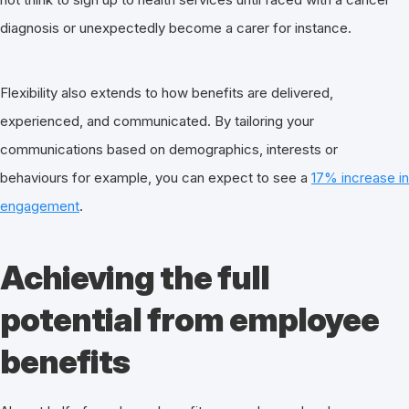
diagnosis or unexpectedly become a carer for instance.
Flexibility also extends to how benefits are delivered,
experienced, and communicated. By tailoring your
communications based on demographics, interests or
behaviours for example, you can expect to see a
17% increase in
engagement
.
Achieving the full
potential from employee
benefits