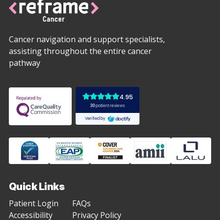
Cancer navigation and support specialists,
assisting throughout the entire cancer
pathway
Quick Links
Patient Login
FAQs
Accessibility
Privacy Policy