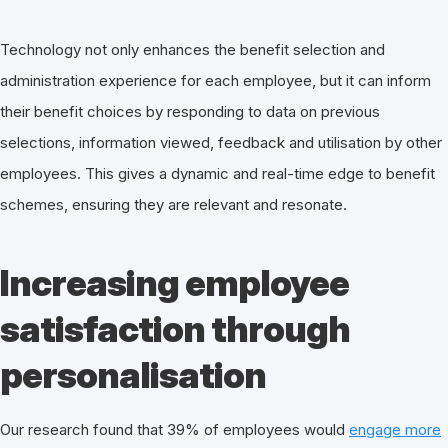
Technology not only enhances the benefit selection and
administration experience for each employee, but it can inform
their benefit choices by responding to data on previous
selections, information viewed, feedback and utilisation by other
employees. This gives a dynamic and real-time edge to benefit
schemes, ensuring they are relevant and resonate.
Increasing employee
satisfaction through
personalisation
Our research found that 39% of employees would
engage more