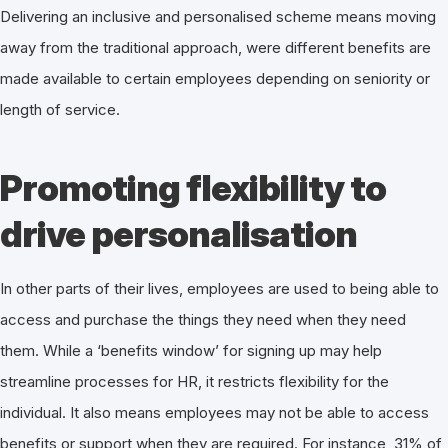
Delivering an inclusive and personalised scheme means moving
away from the traditional approach, were different benefits are
made available to certain employees depending on seniority or
length of service.
Promoting flexibility to
drive personalisation
In other parts of their lives, employees are used to being able to
access and purchase the things they need when they need
them. While a ‘benefits window’ for signing up may help
streamline processes for HR, it restricts flexibility for the
individual. It also means employees may not be able to access
benefits or support when they are required. For instance, 31% of