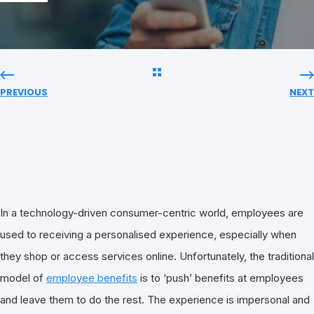
PREVIOUS
NEXT
In a technology-driven consumer-centric world, employees are
used to receiving a personalised experience, especially when
they shop or access services online. Unfortunately, the traditional
model of
employee benefits
is to ‘push’ benefits at employees
and leave them to do the rest. The experience is impersonal and