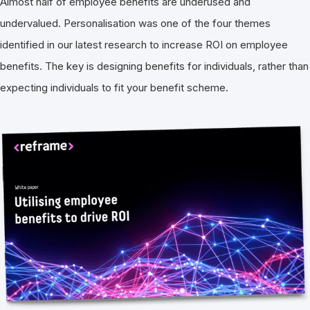
Almost half of employee benefits are underused and
undervalued. Personalisation was one of the four themes
identified in our latest research to increase ROI on employee
benefits. The key is designing benefits for individuals, rather than
expecting individuals to fit your benefit scheme.