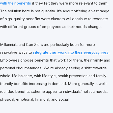
with their benefits
if they felt they were more relevant to them.
The solution here is not quantity. It’s about offering a vast range
of high-quality benefits were clusters will continue to resonate
with different groups of employees as their needs change.
Millennials and Gen Z’ers are particularly keen for more
innovative ways to
integrate their work into their everyday lives
.
Employees choose benefits that work for them, their family and
personal circumstances. We’re already seeing a shift towards
whole-life balance, with lifestyle, health prevention and family-
friendly benefits increasing in demand. More generally, a well-
rounded benefits scheme appeal to individuals’ holistic needs:
physical, emotional, financial, and social.