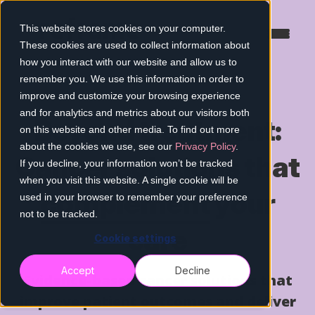
This website stores cookies on your computer.
These cookies are used to collect information about
how you interact with our website and allow us to
remember you. We use this information in order to
improve and customize your browsing experience
and for analytics and metrics about our visitors both
Beyond treatment:
on this website and other media. To find out more
about the cookies we use, see our
Privacy Policy
.
Cancer solutions that
If you decline, your information won’t be tracked
when you visit this website. A single cookie will be
complement
your
used in your browser to remember your preference
not to be tracked.
care
Cookie settings
Accept
Decline
Evidence-based cancer solutions that
improve patient outcomes and deliver