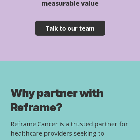
measurable value
Talk to our team
Why partner with
Reframe?
Reframe Cancer is a trusted partner for
healthcare providers seeking to