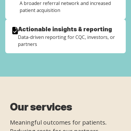
A broader referral network and increased
patient acquisition
Actionable insights & reporting
Data-driven reporting for CQC, investors, or
partners
Our services
Meaningful outcomes for patients.