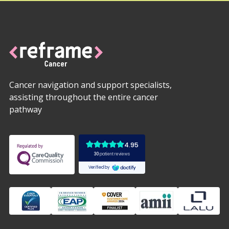
Cancer navigation and support specialists,
assisting throughout the entire cancer
pathway