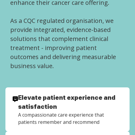
enhance their cancer care offering.
As a CQC regulated organisation, we
provide integrated, evidence-based
solutions that complement clinical
treatment - improving patient
outcomes and delivering measurable
business value.
Elevate patient experience and
satisfaction
A compassionate care experience that
patients remember and recommend