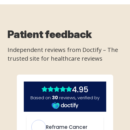
Patient feedback
Independent reviews from
Doctify
– The
trusted site for healthcare reviews