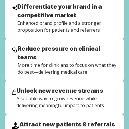
Differentiate your brand in a
competitive market
Enhanced brand profile and a stronger
proposition for patients and referrers
Reduce pressure on clinical
teams
More time for clinicians to focus on what they
do best—delivering medical care
Unlock new revenue streams
A scalable way to grow revenue while
delivering meaningful impact to patients
Attract new patients & referrals