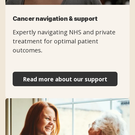
Cancer navigation & support
Expertly navigating NHS and private
treatment for optimal patient
outcomes.
Read more about our support