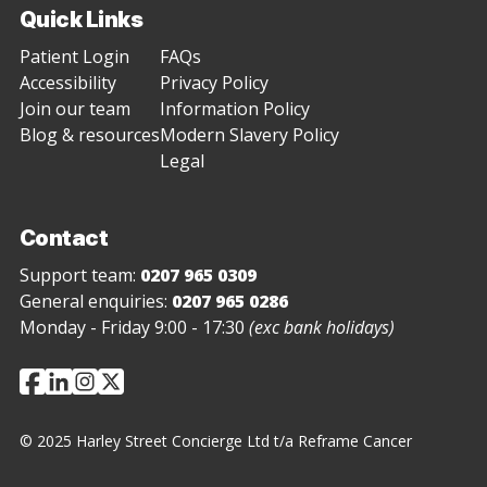
Quick Links
Patient Login
FAQs
Accessibility
Privacy Policy
Join our team
Information Policy
Blog & resources
Modern Slavery Policy
Legal
Contact
Support team:
0207 965 0309
General enquiries:
0207 965 0286
Monday - Friday 9:00 - 17:30
(exc bank holidays)
© 2025 Harley Street Concierge Ltd t/a Reframe Cancer