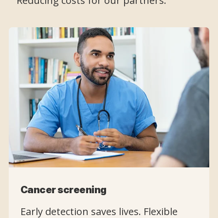
Reducing costs for our partners.
Cancer screening
Early detection saves lives. Flexible