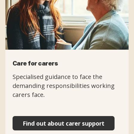
Care for carers
Specialised guidance to face the
demanding responsibilities working
carers face.
Find out about carer support