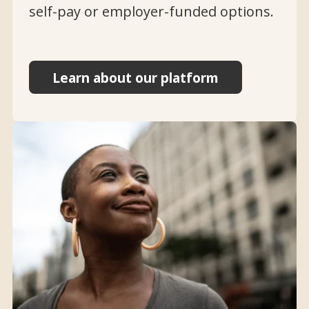
self-pay or employer-funded options.
Learn about our platform