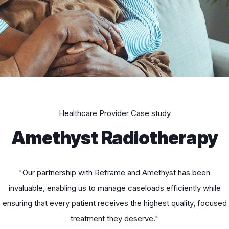
Healthcare Provider Case study
Amethyst Radiotherapy
"Our partnership with Reframe and Amethyst has been
invaluable, enabling us to manage caseloads efficiently while
ensuring that every patient receives the highest quality, focused
treatment they deserve."