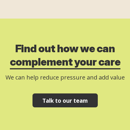
Find out how we can
complement your care
We can help reduce pressure and add value
Talk to our team