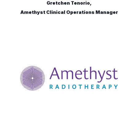
Gretchen Tenorio,
Amethyst Clinical Operations Manager