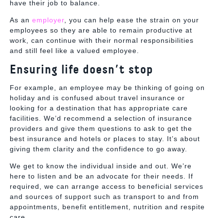
have their job to balance.
As an
employer
, you can help ease the strain on your
employees so they are able to remain productive at
work, can continue with their normal responsibilities
and still feel like a valued employee.
Ensuring life doesn’t stop
For example, an employee may be thinking of going on
holiday and is confused about travel insurance or
looking for a destination that has appropriate care
facilities. We’d recommend a selection of insurance
providers and give them questions to ask to get the
best insurance and hotels or places to stay. It’s about
giving them
clarity and the confidence to go away.
We get to know the individual inside and out. We’re
here to listen and be an advocate for their needs. If
required, we can arrange access to beneficial services
and sources of support such as transport to and from
appointments, benefit entitlement, nutrition and respite
care.