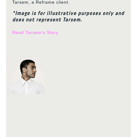
Tarsem, a Reframe client.
*Image is for illustrative purposes only and
does not represent Tarsem.
Read Tarsem’s Story