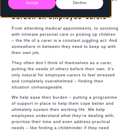
Accept
Decline
organisations by easing the
burden on employee-carers
From attending medical appointments, to assisting
with intimate personal care or picking up children
– the life of a carer is a constant juggling act. And
somewhere in between they need to keep up with
their own job.
They often don’t think of themselves as a carer,
putting the needs of others before their own. It’s
only natural for employee-carers to feel stressed
and completely overwhelmed – finding their
situation unmanageable.
We help ease their burden – putting a programme
of support in place to
help them cope better and
ultimately sustain their working life.
We help
employees understand what they’re dealing with,
prioritise their time and even address practical
needs – like finding a childminder if they need