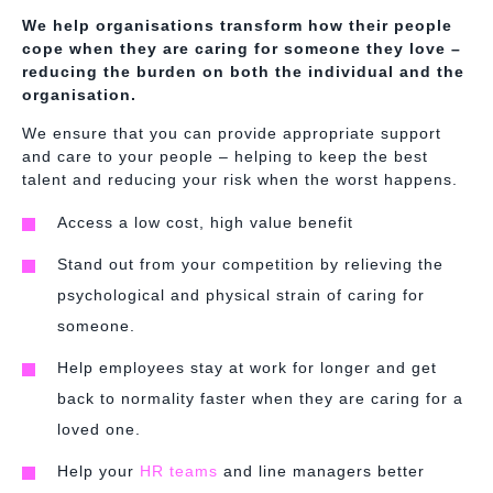
We help organisations transform how their people
cope when they are caring for someone they love –
reducing the burden on both the individual and the
organisation.
We ensure that you can provide appropriate support
and care to your people – helping to keep the best
talent and reducing your risk when the worst happens.
Access a low cost, high value benefit
Stand out from your competition by relieving the
psychological and physical strain of caring for
someone.
Help employees stay at work for longer and get
back to normality faster when they are caring for a
loved one.
Help your
HR teams
and line managers better