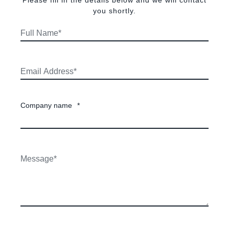
Please fill in the details below and we will contact
you shortly.
Company name
*