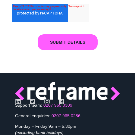
Support team:
0207 965 0309
General enquiries:
0207 965 0286
Monday – Friday 9am – 5:30pm
(excluding bank holidays)