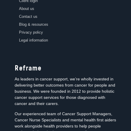
Client login
About us
Contact us
Blog & resources
Privacy policy
Legal information
Reframe
As leaders in cancer support, we’re wholly invested in
delivering better outcomes from cancer for people and
business. We were founded in 2012 to provide holistic
cancer support services for those diagnosed with
cancer and their carers.
Our experienced team of Cancer Support Managers,
Cancer Nurse Specialists and mental health first aiders
work alongside health providers to help people