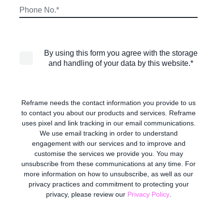
By using this form you agree with the storage
and handling of your data by this website.
*
Reframe needs the contact information you provide to us
to contact you about our products and services. Reframe
uses pixel and link tracking in our email communications.
We use email tracking in order to understand
engagement with our services and to improve and
customise the services we provide you. You may
unsubscribe from these communications at any time. For
more information on how to unsubscribe, as well as our
privacy practices and commitment to protecting your
privacy, please review our
Privacy Policy
.