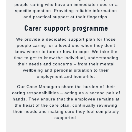
people caring who have an immediate need or a
specific question. Providing reliable information
and practical support at their fingertips.
Carer support programme
We provide a dedicated support plan for those
people caring for a loved one when they don’t
know where to turn or how to cope. We take the
time to get to know the individual, understanding
their needs and concerns – from their mental
wellbeing and personal situation to their
employment and home-life.
Our Case Managers share the burden of their
caring responsibilities – acting as a second pair of
hands. They ensure that the employee remains at
the heart of the care plan, continually reviewing
their needs and making sure they feel completely
supported.