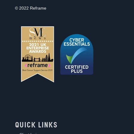
© 2022 Reframe
QUICK LINKS