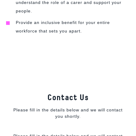
understand the role of a carer and support your
people.
Provide an inclusive benefit for your entire
workforce that sets you apart.
Contact Us
Please fill in the details below and we will contact
you shortly.