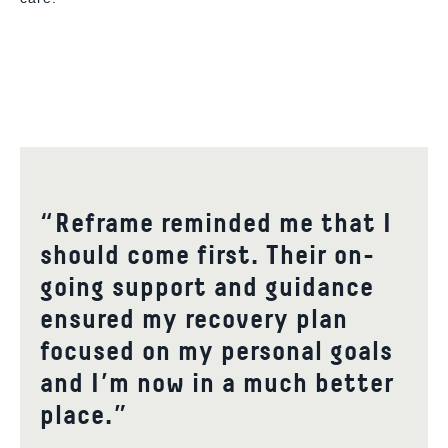
“Reframe reminded me that I
should come first. Their on-
going support and guidance
ensured my recovery plan
focused on my personal goals
and I’m now in a much better
place.”