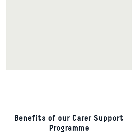
Benefits of our Carer Support
Programme