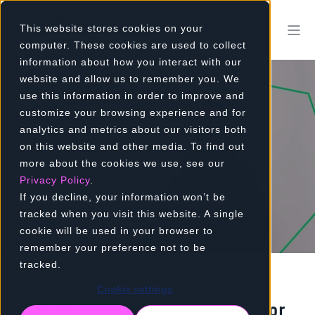
This website stores cookies on your
computer. These cookies are used to collect
information about how you interact with our
website and allow us to remember you. We
use this information in order to improve and
customize your browsing experience and for
CARER SUPPORT
analytics and metrics about our visitors both
on this website and other media. To find out
PROGRAMME
more about the cookies we use, see our
Privacy Policy
.
If you decline, your information won’t be
Who cares for the carer?
tracked when you visit this website. A single
cookie will be used in your browser to
remember your preference not to be
tracked.
Cookie settings
We’re setting a benchmark for