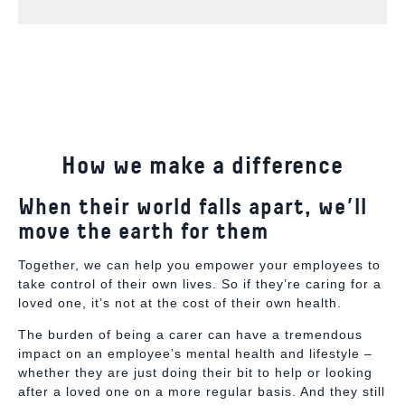
How we make a difference
When their world falls apart, we’ll
move the earth for them
Together, we can help you empower your employees to
take control of their own lives. So if they’re caring for a
loved one,
it’s not at the cost of their own health.
The burden of being a carer can have a tremendous
impact on an employee’s mental health and lifestyle –
whether they are just doing their bit to help or looking
after a loved one on a more regular basis. And they still