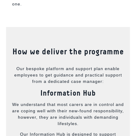
one.
How we deliver the programme
Our bespoke platform and support plan enable
employees to get guidance and practical support
from a dedicated case manager:
Information Hub
We understand that most carers are in control and
are coping well with their new-found responsibility,
however, they are individuals with demanding
lifestyles.
Our Information Hub is designed to support