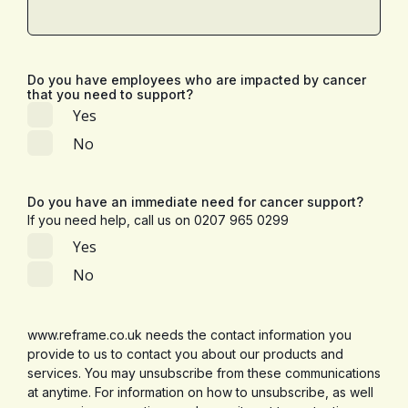
Do you have employees who are impacted by cancer
that you need to support?
Yes
No
Do you have an immediate need for cancer support?
If you need help, call us on 0207 965 0299
Yes
No
www.reframe.co.uk needs the contact information you
provide to us to contact you about our products and
services. You may unsubscribe from these communications
at anytime. For information on how to unsubscribe, as well