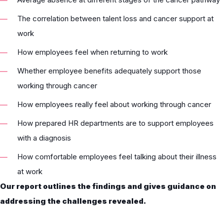
The correlation between talent loss and cancer support at
work
How employees feel when returning to work
Whether employee benefits adequately support those
working through cancer
How employees really feel about working through cancer
How prepared HR departments are to support employees
with a diagnosis
How comfortable employees feel talking about their illness
at work
Our report outlines the findings and gives guidance on
addressing the challenges revealed.