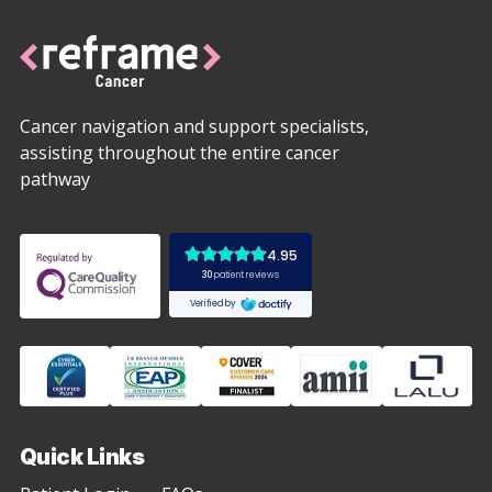
Cancer navigation and support specialists,
assisting throughout the entire cancer
pathway
Quick Links