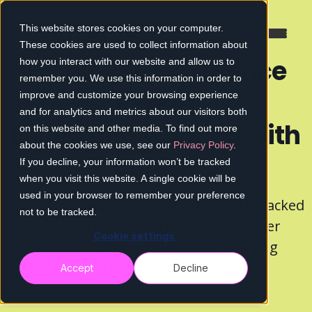
This website stores cookies on your computer.
These cookies are used to collect information about
Employee Experience
how you interact with our website and allow us to
remember you. We use this information in order to
Report
improve and customize your browsing experience
and for analytics and metrics about our visitors both
Living and working with
on this website and other media. To find out more
about the cookies we use, see our
Privacy Policy
.
cancer
If you decline, your information won’t be tracked
when you visit this website. A single cookie will be
used in your browser to remember your preference
A practical and insight packed report, backed
not to be tracked.
by research, to help employers better
Cookie settings
support employees who are working
through cancer.
Accept
Decline