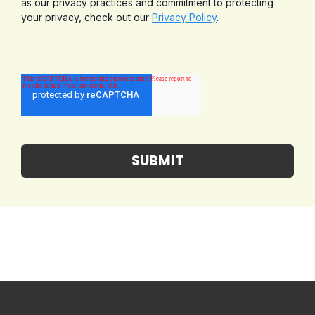
as our privacy practices and commitment to protecting
your privacy, check out our
Privacy Policy
.