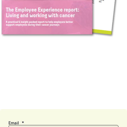
Email
*