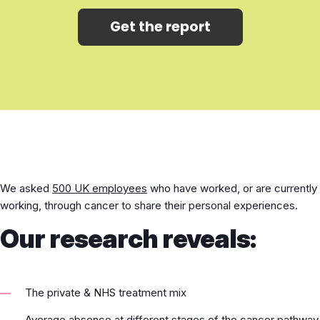
Get the report
We asked
500 UK employees
who have worked, or are currently
working, through cancer to share their personal experiences.
Our research reveals:
The private & NHS treatment mix
Average absence at different stages of the cancer pathway