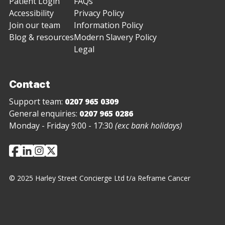
Patient Login
FAQs
Accessibility
Privacy Policy
Join our team
Information Policy
Blog & resources
Modern Slavery Policy
Legal
Contact
Support team:
0207 965 0309
General enquiries:
0207 965 0286
Monday - Friday 9:00 - 17:30
(exc bank holidays)
© 2025 Harley Street Concierge Ltd t/a Reframe Cancer