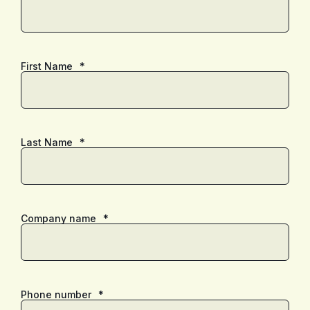
First Name
*
Last Name
*
Company name
*
Phone number
*