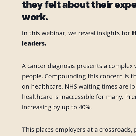
they felt about their exp
work.
In this webinar, we reveal insights for
H
leaders.
A cancer diagnosis presents a complex 
people. Compounding this concern is t
on healthcare. NHS waiting times are lo
healthcare is inaccessible for many. P
increasing by up to 40%.
This places employers at a crossroads,