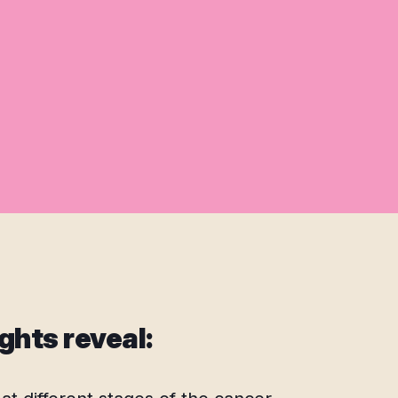
ghts reveal: