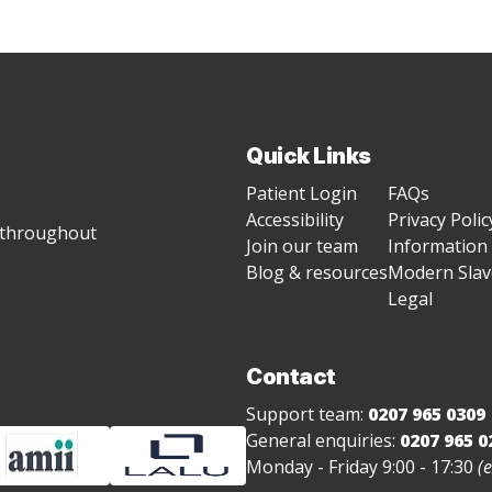
Quick Links
Patient Login
FAQs
Accessibility
Privacy Polic
g throughout
Join our team
Information 
Blog & resources
Modern Slave
Legal
Contact
Support team:
0207 965 0309
General enquiries:
0207 965 0
Monday - Friday 9:00 - 17:30
(