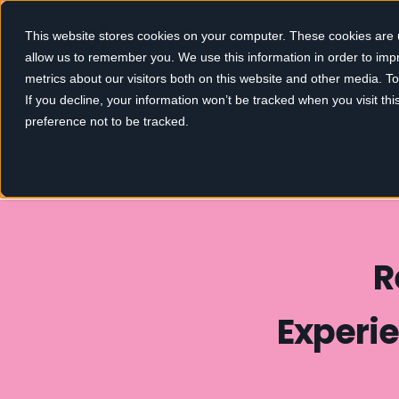
This website stores cookies on your computer. These cookies are u
allow us to remember you. We use this information in order to im
metrics about our visitors both on this website and other media. 
If you decline, your information won’t be tracked when you visit th
preference not to be tracked.
R
Experie