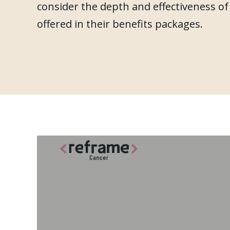
consider the depth and effectiveness o
offered in their benefits packages.