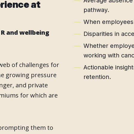
Average absence a
erience at
pathway.
When employees c
R and wellbeing
Disparities in acc
Whether employee
working with canc
web of challenges for
Actionable insigh
he growing pressure
retention.
nger, and private
remiums for which are
 prompting them to