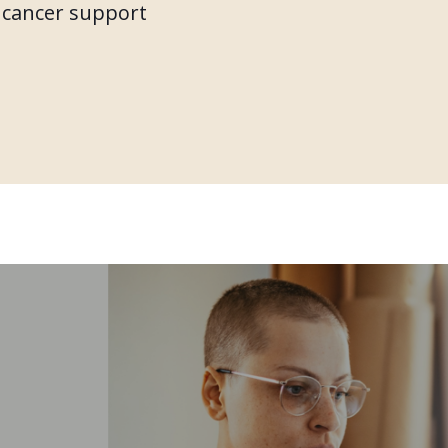
f cancer support