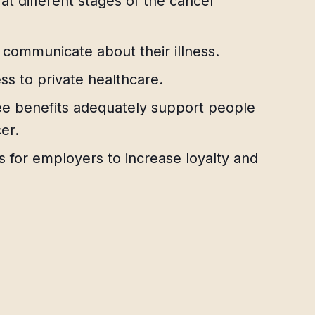
t different stages of the cancer
ommunicate about their illness.
ess to private healthcare.
 benefits adequately support people
er.
ts for employers to increase loyalty and