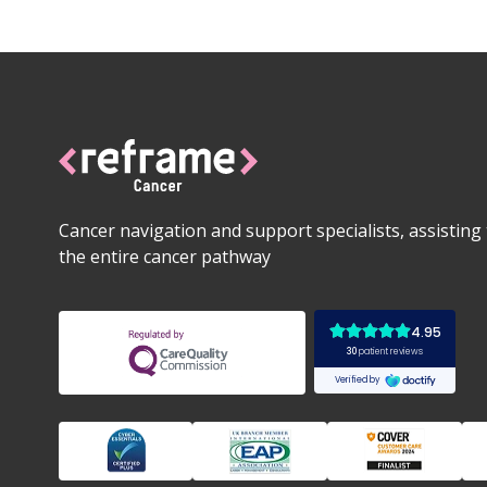
Cancer navigation and support specialists, assistin
the entire cancer pathway