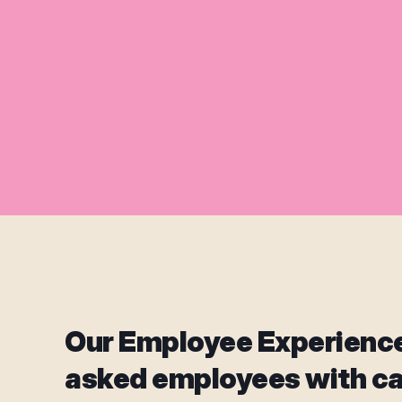
Our Employee Experienc
asked employees with c