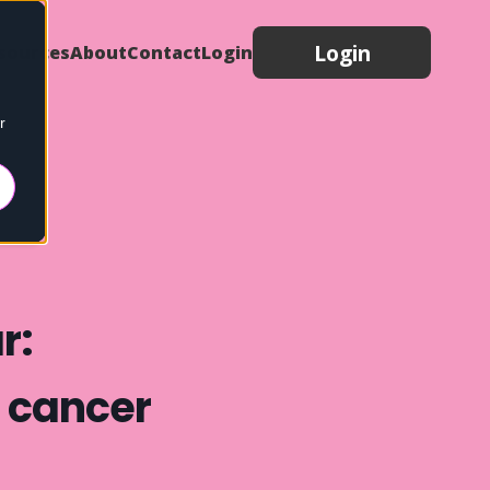
Login
sources
About
Contact
Login
r
r:
h cancer