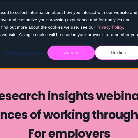
sed to collect information about how you interact with our website and
Home
Our services
Who we help
Re
prove and customize your browsing experience and for analytics and
To find out more about the cookies we use, see our
Privacy Policy
.
is website. A single cookie will be used in your browser to remember you
Cookie settings
Accept
Decline
esearch insights webina
nces of working throug
For employers