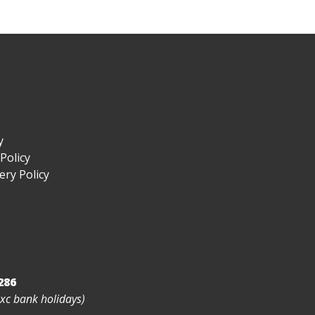
y
Policy
ry Policy
286
exc bank holidays)