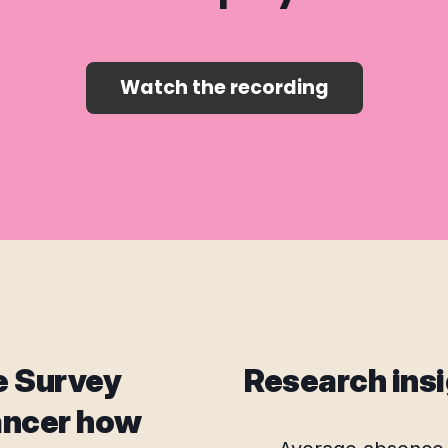
Watch the recording
e Survey
Research insi
ancer how