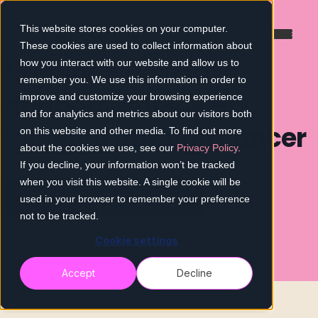
This website stores cookies on your computer.
These cookies are used to collect information about
Webinar: How to
how you interact with our website and allow us to
remember you. We use this information in order to
support employees
improve and customize your browsing experience
and for analytics and metrics about our visitors both
working through cancer
on this website and other media. To find out more
about the cookies we use, see our
Privacy Policy
.
If you decline, your information won’t be tracked
when you visit this website. A single cookie will be
Watch the recording
used in your browser to remember your preference
not to be tracked.
Cookie settings
Accept
Decline