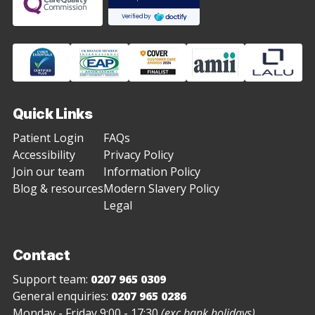
Quick Links
Patient Login
FAQs
Accessibility
Privacy Policy
Join our team
Information Policy
Blog & resources
Modern Slavery Policy
Legal
Contact
Support team:
0207 965 0309
General enquiries:
0207 965 0286
Monday - Friday 9:00 - 17:30
(exc bank holidays)