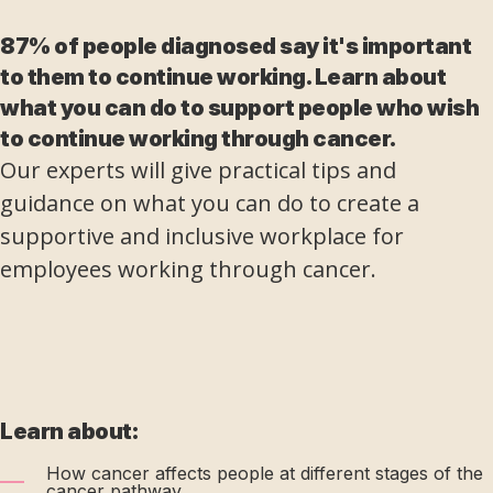
87% of people diagnosed say it's important
to them to continue working. Learn about
what you can do to support people who wish
to continue working through cancer.
Our experts will give practical tips and
guidance on what you can do to create a
supportive and inclusive workplace for
employees working through cancer.
Learn about:
How cancer affects people at different stages of the
cancer pathway