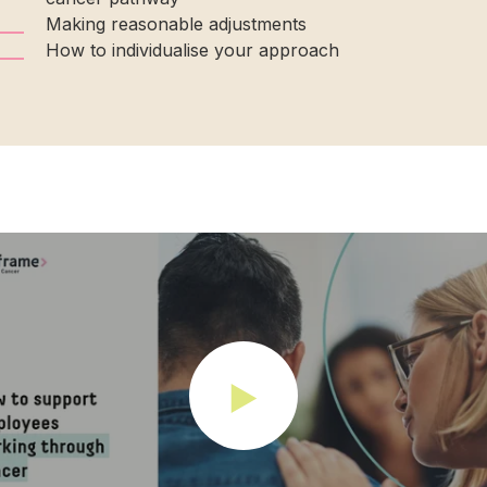
Making reasonable adjustments
How to individualise your approach