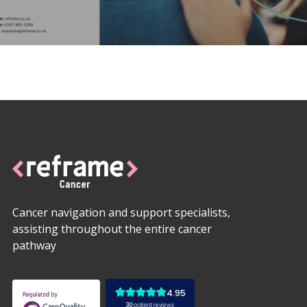
Cancer navigation and support specialists,
assisting throughout the entire cancer
pathway