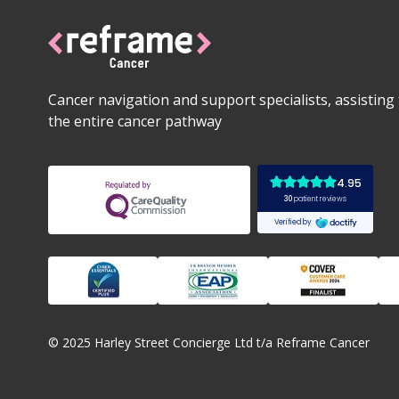
Cancer navigation and support specialists, assistin
the entire cancer pathway
© 2025 Harley Street Concierge Ltd t/a Reframe Cancer