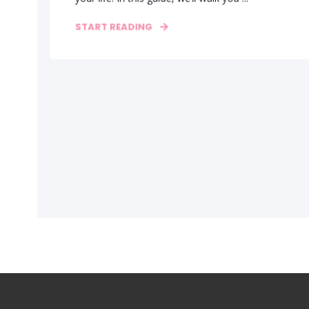
START READING