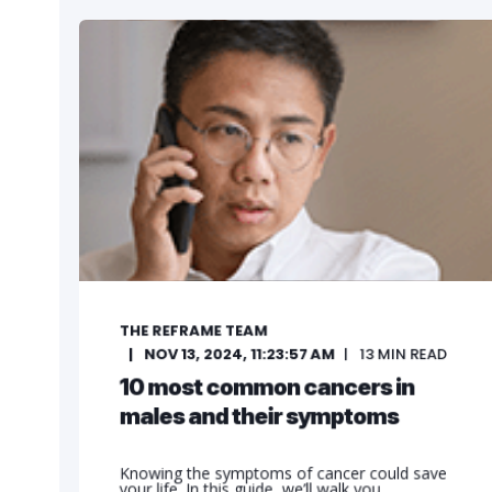
THE REFRAME TEAM
NOV 13, 2024, 11:23:57 AM
13
MIN READ
10 most common cancers in
males and their symptoms
Knowing the symptoms of cancer could save
your life. In this guide, we’ll walk you ...