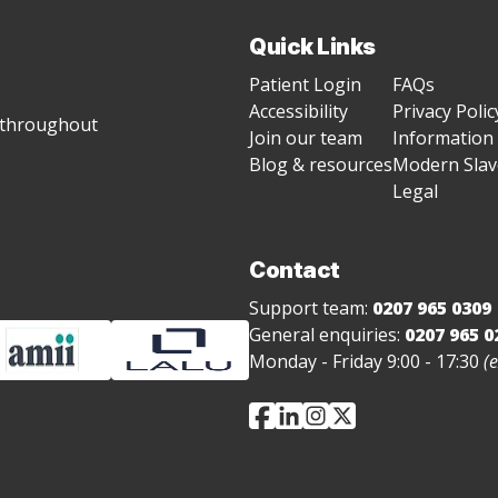
Quick Links
Patient Login
FAQs
Accessibility
Privacy Polic
g throughout
Join our team
Information 
Blog & resources
Modern Slave
Legal
Contact
Support team:
0207 965 0309
General enquiries:
0207 965 0
Monday - Friday 9:00 - 17:30
(