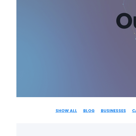
O
SHOW ALL
BLOG
BUSINESSES
C