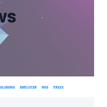
ws
ELLBEING
EMPLOYER
NHS
PRESS