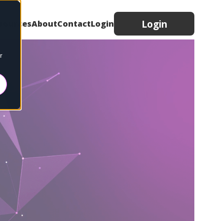
Login
sources
About
Contact
Login
r