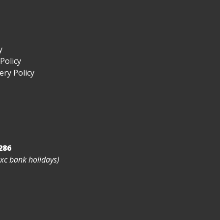
y
Policy
ry Policy
286
exc bank holidays)