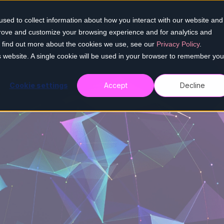
sed to collect information about how you interact with our website and
Home
Our services
Who we help
Re
prove and customize your browsing experience and for analytics and
To find out more about the cookies we use, see our
Privacy Policy
.
is website. A single cookie will be used in your browser to remember you
Cookie settings
Accept
Decline