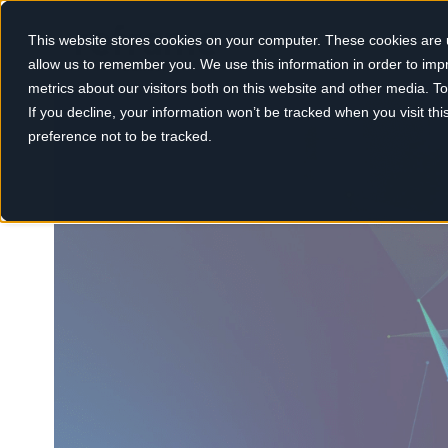
This website stores cookies on your computer. These cookies are u
allow us to remember you. We use this information in order to im
metrics about our visitors both on this website and other media. 
If you decline, your information won’t be tracked when you visit th
preference not to be tracked.