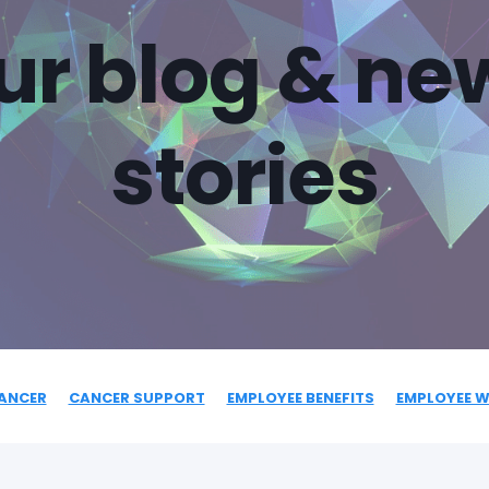
ur blog & ne
stories
ANCER
CANCER SUPPORT
EMPLOYEE BENEFITS
EMPLOYEE W